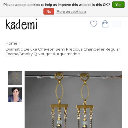
Please accept cookies to help us improve this website Is this OK?
Yes
No
More on cookies »
FREE SHIPPING for all orders over $250!
Wish List
Cart
Home
/
Dramatic Deluxe Chevron Semi Precious Chandelier Regular
Drama/Smoky Q Nouget & Aquamarine
Product image slideshow Items