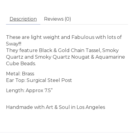
Description
Reviews (0)
These are light weight and Fabulous with lots of
Sway!!!
They feature Black & Gold Chain Tassel, Smoky
Quartz and Smoky Quartz Nougat & Aquamarine
Cube Beads.
Metal: Brass
Ear Top: Surgical Steel Post
Length: Approx 7.5”
Handmade with Art & Soul in Los Angeles