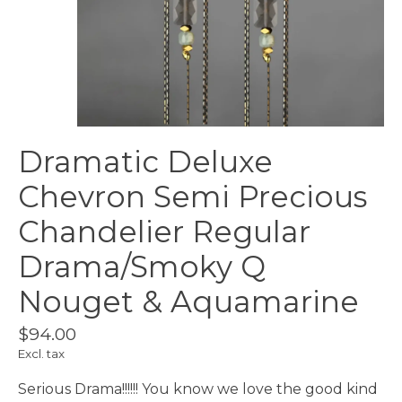
Dramatic Deluxe
Chevron Semi Precious
Chandelier Regular
Drama/Smoky Q
Nouget & Aquamarine
$94.00
Excl. tax
Serious Drama!!!!!! You know we love the good kind