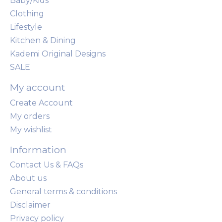
Baby/Kids
Clothing
Lifestyle
Kitchen & Dining
Kademi Original Designs
SALE
My account
Create Account
My orders
My wishlist
Information
Contact Us & FAQs
About us
General terms & conditions
Disclaimer
Privacy policy