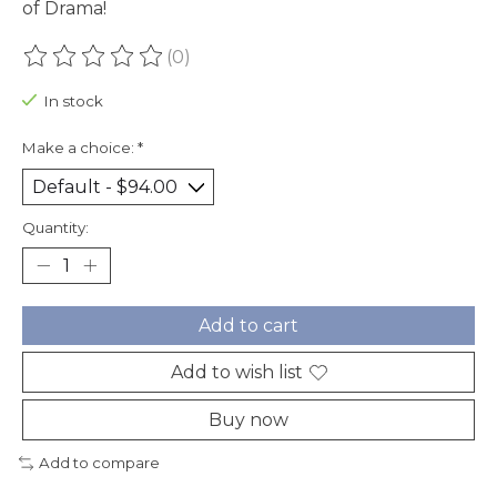
of Drama!
(0)
The rating of this product is
0
out of 5
In stock
Make a choice:
*
Quantity:
Add to cart
Add to wish list
Buy now
Add to compare