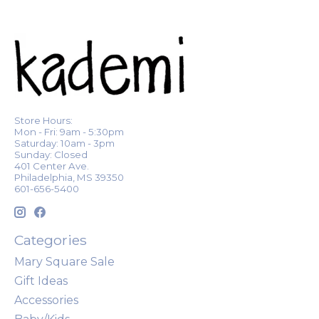
Store Hours:
Mon - Fri: 9am - 5:30pm
Saturday: 10am - 3pm
Sunday: Closed
401 Center Ave.
Philadelphia, MS 39350
601-656-5400
Categories
Mary Square Sale
Gift Ideas
Accessories