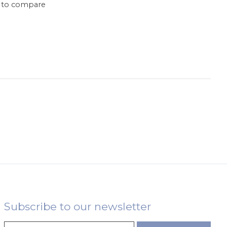
 to compare
Subscribe to our newsletter