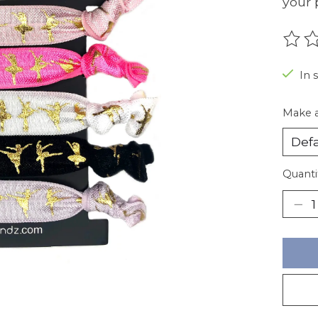
your 
The r
In 
Make a
Quanti