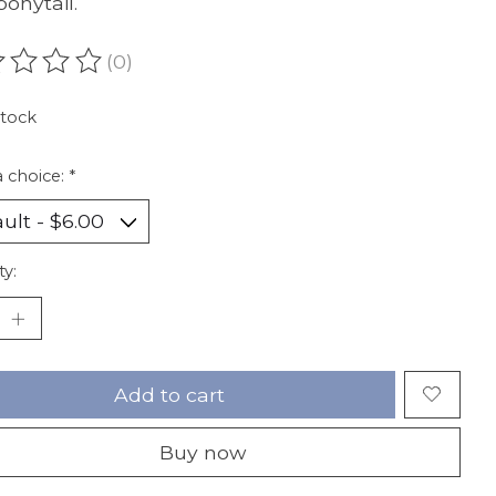
ponytail.
(0)
ating of this product is
0
out of 5
stock
 choice:
*
ty:
Add to cart
Buy now