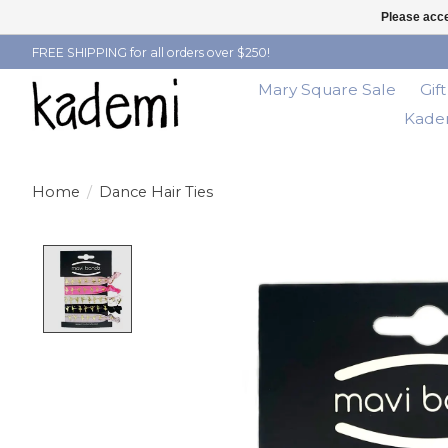
Please acce
FREE SHIPPING for all orders over $250!
Mary Square Sale
Gif
Kadem
Home
/
Dance Hair Ties
Product image slideshow Items