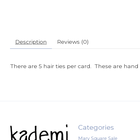
Description
Reviews (0)
There are 5 hair ties per card. These are hand 
Categories
Mary Square Sale