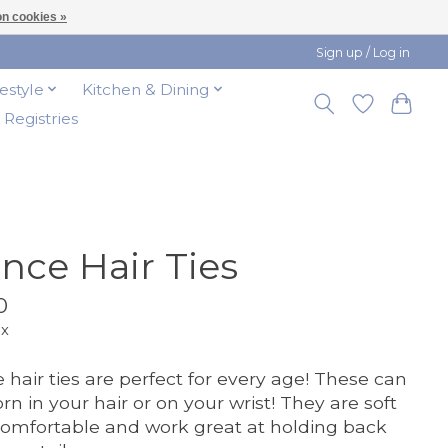
n cookies »
Sign up / Log in
festyle
Kitchen & Dining
t Registries
nce Hair Ties
0
ax
 hair ties are perfect for every age! These can
rn in your hair or on your wrist! They are soft
omfortable and work great at holding back