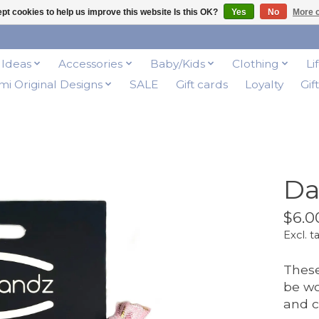
pt cookies to help us improve this website Is this OK?
Yes
No
More o
t Ideas
Accessories
Baby/Kids
Clothing
Li
i Original Designs
SALE
Gift cards
Loyalty
Gif
Da
$6.0
Excl. t
These
be wo
and c