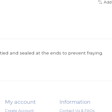
Add
tied and sealed at the ends to prevent fraying.
My account
Information
Create Account
Contact Us & FAQs