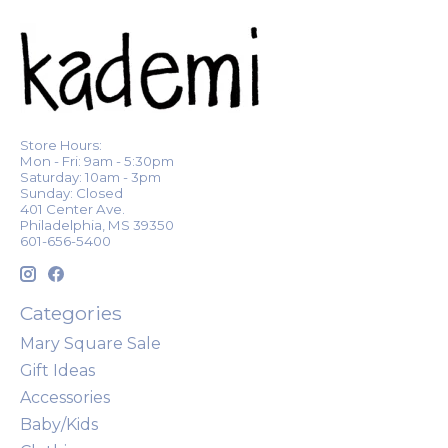
Store Hours:
Mon - Fri: 9am - 5:30pm
Saturday: 10am - 3pm
Sunday: Closed
401 Center Ave.
Philadelphia, MS 39350
601-656-5400
Categories
Mary Square Sale
Gift Ideas
Accessories
Baby/Kids