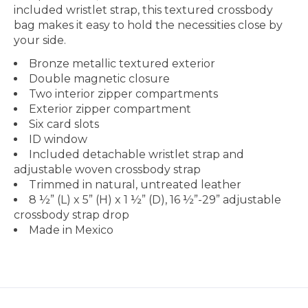
included wristlet strap, this textured crossbody
bag makes it easy to hold the necessities close by
your side.
Bronze metallic textured exterior
Double magnetic closure
Two interior zipper compartments
Exterior zipper compartment
Six card slots
ID window
Included detachable wristlet strap and
adjustable woven crossbody strap
Trimmed in natural, untreated leather
8 ½” (L) x 5” (H) x 1 ½” (D), 16 ½”-29” adjustable
crossbody strap drop
Made in Mexico