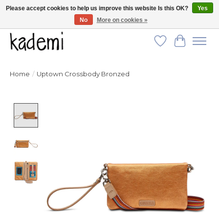
Please accept cookies to help us improve this website Is this OK?
Yes
No
More on cookies »
FREE SHIPPING for all orders over $250!
Wish List
Cart
Home
/
Uptown Crossbody Bronzed
Product image slideshow Items