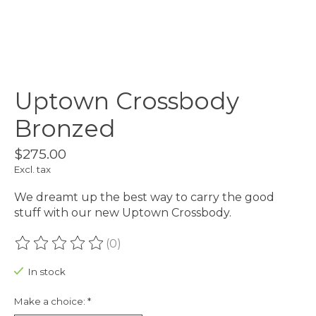
Uptown Crossbody
Bronzed
$275.00
Excl. tax
We dreamt up the best way to carry the good
stuff with our new Uptown Crossbody.
(0)
The rating of this product is
0
out of 5
In stock
Make a choice:
*