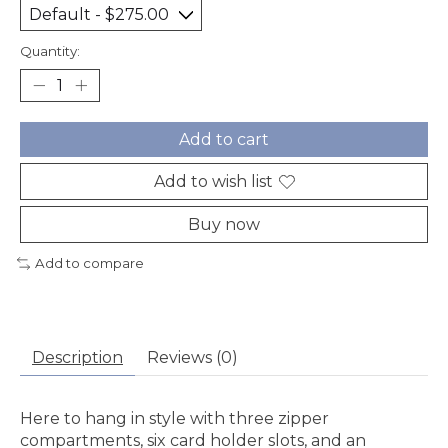
Quantity:
Add to cart
Add to wish list
Buy now
Add to compare
Description
Reviews (0)
Here to hang in style with three zipper
compartments, six card holder slots, and an