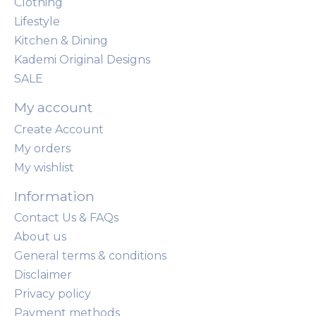
Clothing
Lifestyle
Kitchen & Dining
Kademi Original Designs
SALE
My account
Create Account
My orders
My wishlist
Information
Contact Us & FAQs
About us
General terms & conditions
Disclaimer
Privacy policy
Payment methods