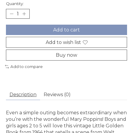
Quantity:
Add to cart
Add to wish list
Buy now
Add to compare
Description
Reviews (0)
Even a simple outing becomes extraordinary when
you’re with the wonderful Mary Poppins! Boys and
girls ages 2 to 5 will love this vintage Little Golden
Book from 1964 that retells a scene from Walt