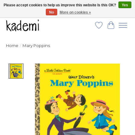
Please accept cookies to help us improve this website Is this OK?
Yes
No
More on cookies »
FREE SHIPPING for all orders over $250!
Wish List
Cart
Home
/
Mary Poppins
Product image slideshow Items