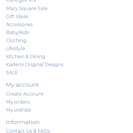
Mary Square Sale
Gift Ideas
Accessories
Baby/Kids
Clothing
Lifestyle
Kitchen & Dining
Kademi Original Designs
SALE
My account
Create Account
My orders
My wishlist
Information
Contact Us & FAQs