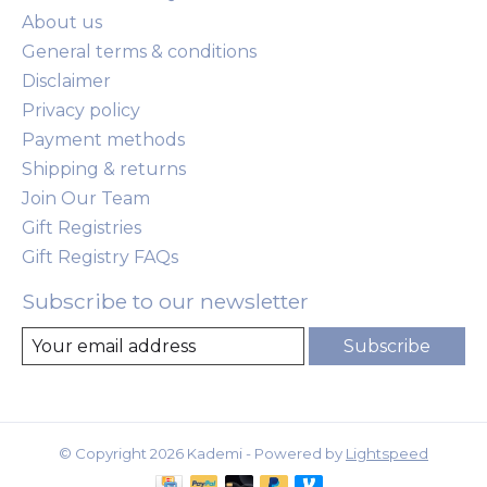
About us
General terms & conditions
Disclaimer
Privacy policy
Payment methods
Shipping & returns
Join Our Team
Gift Registries
Gift Registry FAQs
Subscribe to our newsletter
Subscribe
© Copyright 2026 Kademi - Powered by
Lightspeed