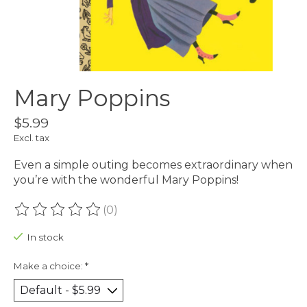
Mary Poppins
$5.99
Excl. tax
Even a simple outing becomes extraordinary when
you’re with the wonderful Mary Poppins!
(0)
The rating of this product is
0
out of 5
In stock
Make a choice:
*