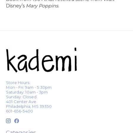
Disney’s
Mary Poppins
.
Store Hours:
Mon - Fri: 9am - 5:30pm
Saturday: 10am - 3pm
Sunday: Closed
401 Center Ave.
Philadelphia, MS 39350
601-656-5400
Categories