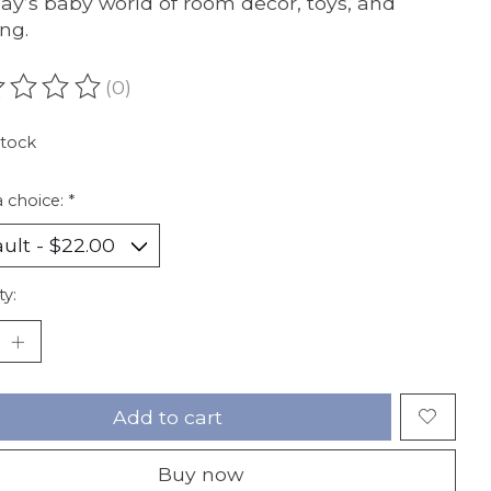
day’s baby world of room decor, toys, and
ing.
(0)
ating of this product is
0
out of 5
stock
 choice:
*
ty:
Add to cart
Buy now