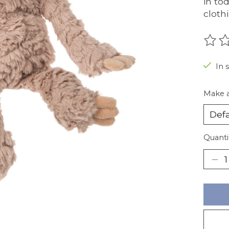
in to
cloth
The r
In 
Make a
Quanti