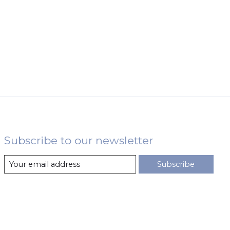
Subscribe to our newsletter
Subscribe