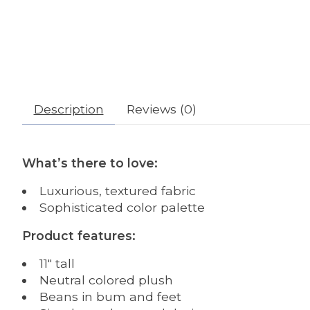
Description
Reviews (0)
What’s there to love:
Luxurious, textured fabric
Sophisticated color palette
Product features:
11″ tall
Neutral colored plush
Beans in bum and feet