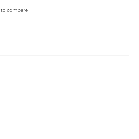
 to compare