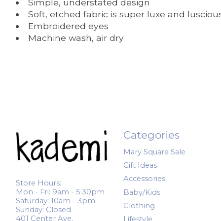
Simple, understated design
Soft, etched fabric is super luxe and lusciou
Embroidered eyes
Machine wash, air dry
Categories
Mary Square Sale
Gift Ideas
Accessories
Store Hours:
Mon - Fri: 9am - 5:30pm
Baby/Kids
Saturday: 10am - 3pm
Clothing
Sunday: Closed
401 Center Ave.
Lifestyle