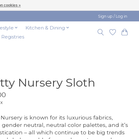
n cookies »
Sign up / Log in
festyle
Kitchen & Dining
t Registries
tty Nursery Sloth
00
ax
 Nursery is known for its luxurious fabrics,
 gender neutral, neutral color palettes, and it’s
stication – all which continue to be big trends