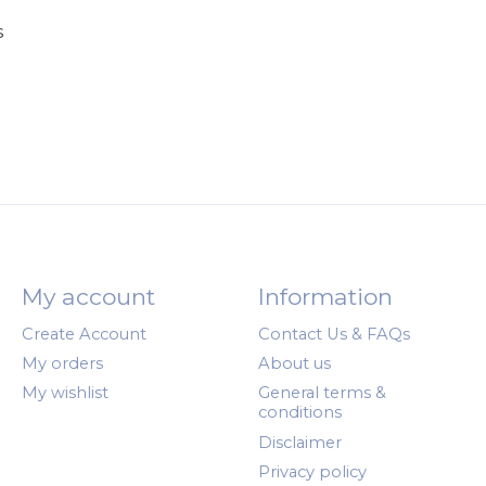
s
My account
Information
Create Account
Contact Us & FAQs
My orders
About us
My wishlist
General terms &
conditions
Disclaimer
Privacy policy