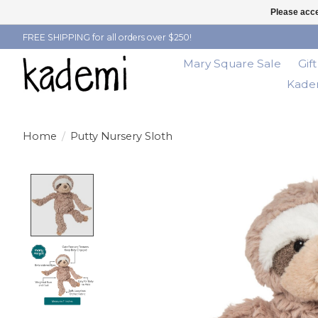
Please acce
FREE SHIPPING for all orders over $250!
Mary Square Sale
Gif
Kadem
Home
/
Putty Nursery Sloth
Product image slideshow Items