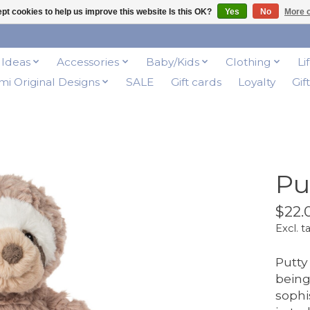
pt cookies to help us improve this website Is this OK?
Yes
No
More o
t Ideas
Accessories
Baby/Kids
Clothing
Li
i Original Designs
SALE
Gift cards
Loyalty
Gif
Pu
$22.
Excl. t
Putty
being
sophi