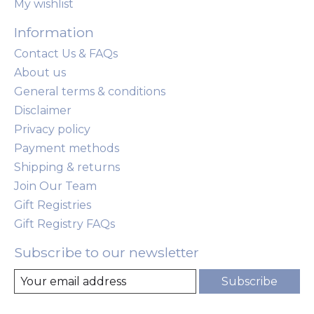
My wishlist
Information
Contact Us & FAQs
About us
General terms & conditions
Disclaimer
Privacy policy
Payment methods
Shipping & returns
Join Our Team
Gift Registries
Gift Registry FAQs
Subscribe to our newsletter
Subscribe