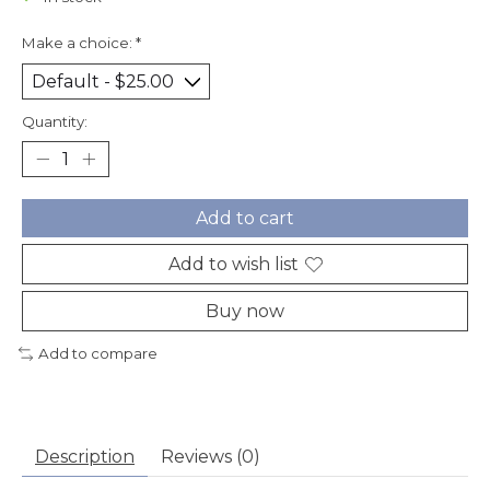
Make a choice:
*
Quantity:
Add to cart
Add to wish list
Buy now
Add to compare
Description
Reviews (0)