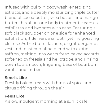
Infused with built-in body wash, energizing
extracts, and a deeply moisturizing triple butter
blend of cocoa butter, shea butter, and mango
butter, this all-in-one body treatment cleanses,
exfoliates, and hydrates with ease. Featuring a
soft black scrubber on one side for enhanced
exfoliation, it delivers a smooth yet invigorating
cleanse. As the buffer lathers, bright bergamot
zest and toasted praline blend with exotic
saffron, melting into warm fresh baked accords
softened by freesia and heliotrope, and rinsing
down to a smooth, lingering base of bourbon
vanilla and amber.
Smells Like
Freshly baked treats with hints of spice and
citrus drifting through the air
Feels Like
A slow, indulgent morning at a sunlit café