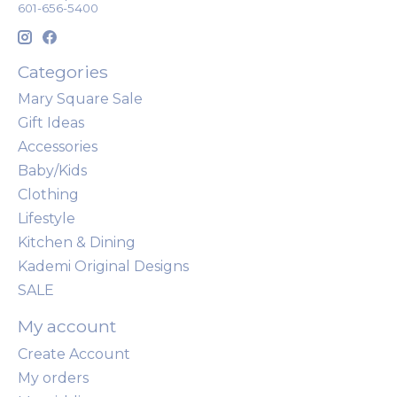
601-656-5400
Categories
Mary Square Sale
Gift Ideas
Accessories
Baby/Kids
Clothing
Lifestyle
Kitchen & Dining
Kademi Original Designs
SALE
My account
Create Account
My orders