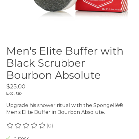
Men's Elite Buffer with
Black Scrubber
Bourbon Absolute
$25.00
Excl. tax
Upgrade his shower ritual with the Spongellé®
Men’s Elite Buffer in Bourbon Absolute.
(0)
The rating of this product is
0
out of 5
In stock