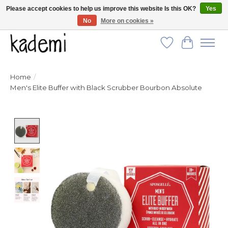
Please accept cookies to help us improve this website Is this OK?
Yes
No
More on cookies »
FREE SHIPPING for all orders over $250!
Wish List
Cart
Home
/
Men's Elite Buffer with Black Scrubber Bourbon Absolute
Product image slideshow Items