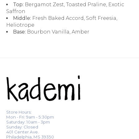
Top:
Bergamot Zest, Toasted Praline, Exotic
Saffron
Middle:
Fresh Baked Accord, Soft Freesia,
Heliotrope
Base:
Bourbon Vanilla, Amber
Store Hours:
Mon - Fri: 9am - 5:30pm
Saturday: 10am - 3pm
Sunday: Closed
401 Center Ave.
Philadelphia, MS 39350