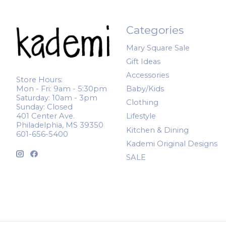
Categories
Mary Square Sale
Gift Ideas
Accessories
Store Hours:
Mon - Fri: 9am - 5:30pm
Baby/Kids
Saturday: 10am - 3pm
Clothing
Sunday: Closed
401 Center Ave.
Lifestyle
Philadelphia, MS 39350
Kitchen & Dining
601-656-5400
Kademi Original Designs
SALE