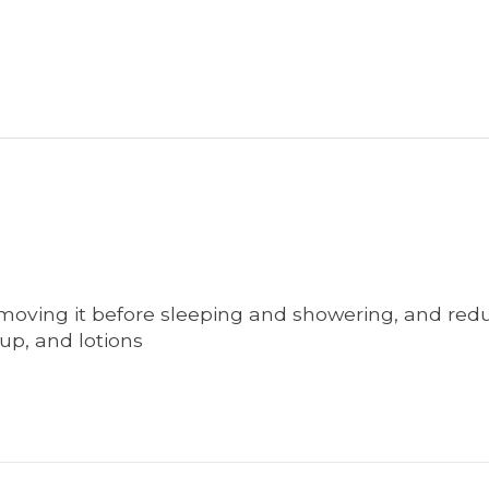
emoving it before sleeping and showering, and redu
up, and lotions