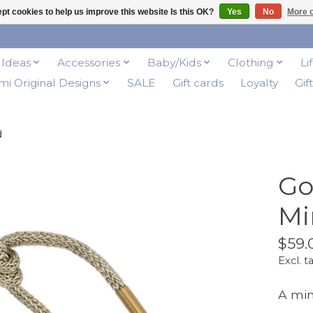
pt cookies to help us improve this website Is this OK?
Yes
No
More o
t Ideas
Accessories
Baby/Kids
Clothing
Li
i Original Designs
SALE
Gift cards
Loyalty
Gif
d
Go
Mi
$59.
Excl. t
A mini