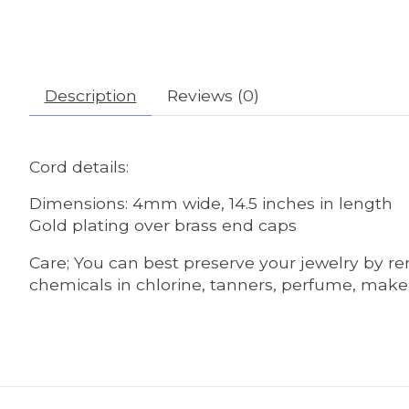
Description
Reviews (0)
Cord details:
Dimensions: 4mm wide, 14.5 inches in length
Gold plating over brass end caps
Care; You can best preserve your jewelry by r
chemicals in chlorine, tanners, perfume, make