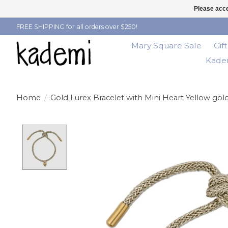
Please acce
FREE SHIPPING for all orders over $250!
Mary Square Sale
Gif
Kadem
Home
/
Gold Lurex Bracelet with Mini Heart Yellow gol
Product image slideshow Items