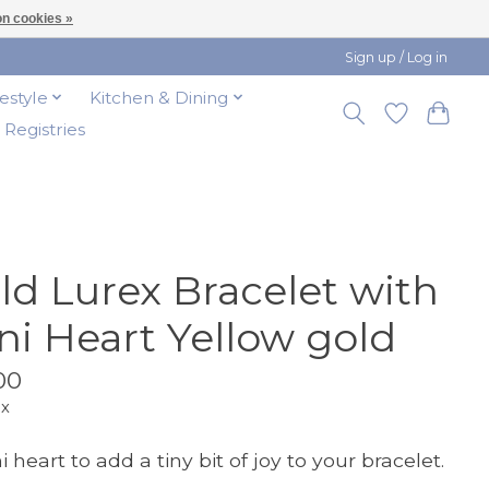
n cookies »
Sign up / Log in
festyle
Kitchen & Dining
t Registries
ld Lurex Bracelet with
ni Heart Yellow gold
00
ax
 heart to add a tiny bit of joy to your bracelet.