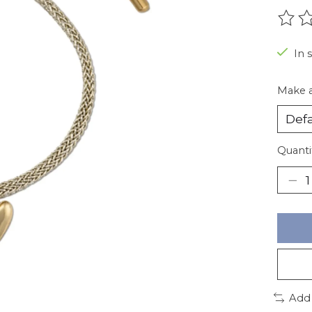
The r
In 
Make a
Quanti
Add