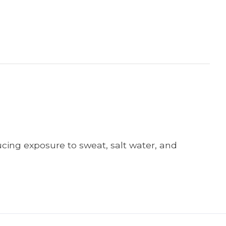
cing exposure to sweat, salt water, and