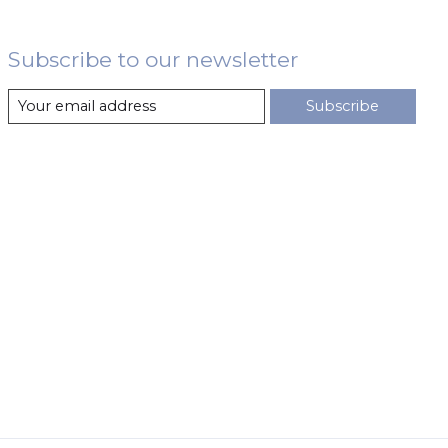
Subscribe to our newsletter
Subscribe