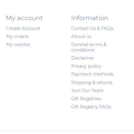
My account
Information
Create Account
Contact Us & FAQs
My orders
About us
My wishlist
General terms &
conditions
Disclaimer
Privacy policy
Payment methods
Shipping & returns
Join Our Team
Gift Registries
Gift Registry FAQs