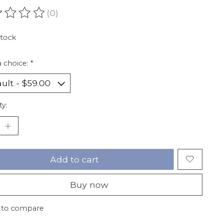
(0)
ating of this product is
0
out of 5
stock
 choice:
*
ty:
Add to cart
Buy now
 to compare