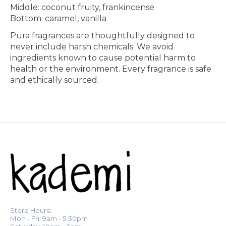
Middle:
coconut fruity, frankincense
Bottom:
caramel, vanilla
Pura fragrances are thoughtfully designed to
never include harsh chemicals. We avoid
ingredients known to cause potential harm to
health or the environment. Every fragrance is safe
and ethically sourced.
Store Hours:
Mon - Fri: 9am - 5:30pm