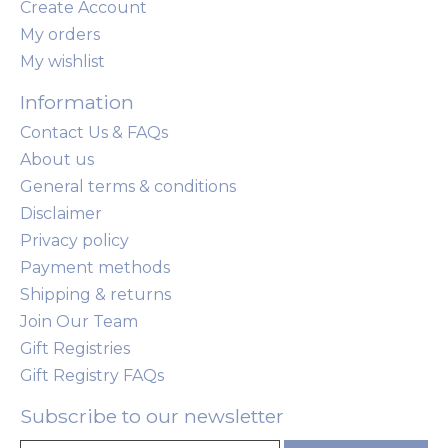
Create Account
My orders
My wishlist
Information
Contact Us & FAQs
About us
General terms & conditions
Disclaimer
Privacy policy
Payment methods
Shipping & returns
Join Our Team
Gift Registries
Gift Registry FAQs
Subscribe to our newsletter