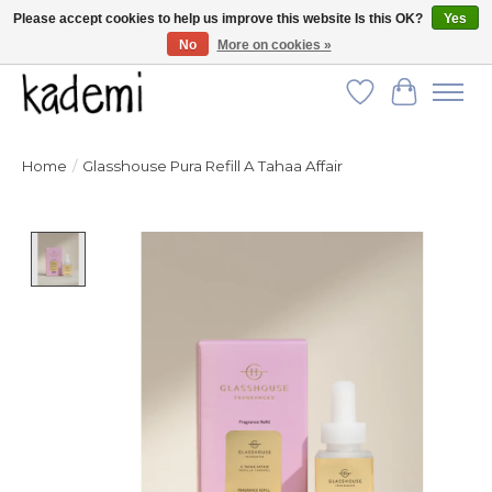
Please accept cookies to help us improve this website Is this OK?
Yes
No
More on cookies »
FREE SHIPPING for all orders over $250!
Wish List
Cart
Home
/
Glasshouse Pura Refill A Tahaa Affair
Product image slideshow Items