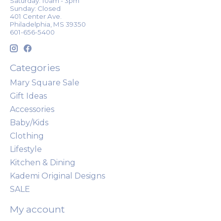
Saturday: 10am - 3pm
Sunday: Closed
401 Center Ave.
Philadelphia, MS 39350
601-656-5400
Categories
Mary Square Sale
Gift Ideas
Accessories
Baby/Kids
Clothing
Lifestyle
Kitchen & Dining
Kademi Original Designs
SALE
My account