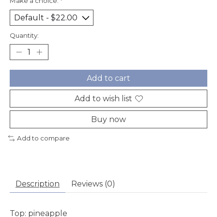
Make a choice:
*
Quantity:
Add to cart
Add to wish list
Buy now
Add to compare
Description
Reviews (0)
Top:
pineapple