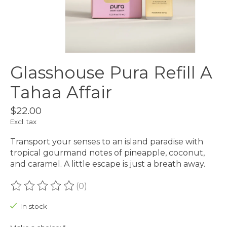
Glasshouse Pura Refill A
Tahaa Affair
$22.00
Excl. tax
Transport your senses to an island paradise with
tropical gourmand notes of pineapple, coconut,
and caramel. A little escape is just a breath away.
(0)
The rating of this product is
0
out of 5
In stock