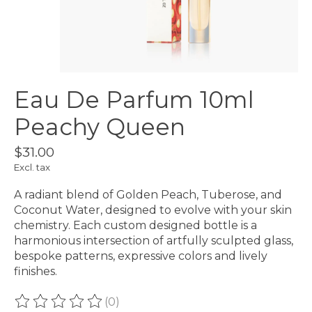
Eau De Parfum 10ml
Peachy Queen
$31.00
Excl. tax
A radiant blend of Golden Peach, Tuberose, and
Coconut Water, designed to evolve with your skin
chemistry. Each custom designed bottle is a
harmonious intersection of artfully sculpted glass,
bespoke patterns, expressive colors and lively
finishes.
(0)
The rating of this product is
0
out of 5