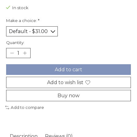
In stock
Make a choice:
*
Quantity:
Add to cart
Add to wish list
Buy now
Add to compare
Description
Reviews (0)