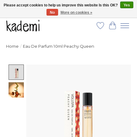
Please accept cookies to help us improve this website Is this OK?
Yes
No
More on cookies »
FREE SHIPPING for all orders over $250!
Wish List
Cart
Home
/
Eau De Parfum 10ml Peachy Queen
Product image slideshow Items