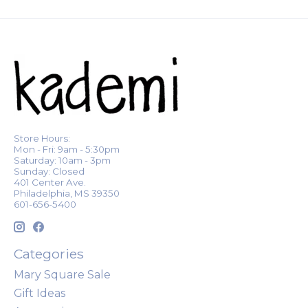
Store Hours:
Mon - Fri: 9am - 5:30pm
Saturday: 10am - 3pm
Sunday: Closed
401 Center Ave.
Philadelphia, MS 39350
601-656-5400
Categories
Mary Square Sale
Gift Ideas