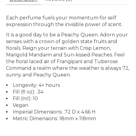
Each perfume fuels your momentum for self
expression through the invisible power of scent.
It is a good day to be a Peachy Queen. Adorn your
senses with a crown of golden state fruits and
florals. Reign your terrain with Crisp Lemon,
Marigold Mandarin and Sun-kissed Peaches. Feel
the floral laced air of Frangipani and Tuberose.
Command a realm where the weather is always 72,
sunny and Peachy Queen.
Longevity: 4+ hours
Fill (fl oz): .34
Fill (ml): 10
Vegan
Imperial Dimensions: .72 D x 4.66 H
Metric Dimensions: 18mm x 118mm