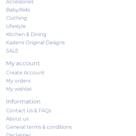
Accessories
Baby/Kids
Clothing
Lifestyle
Kitchen & Dining
Kademi Original Designs
SALE
My account
Create Account
My orders
My wishlist
Information
Contact Us & FAQs
About us
General terms & conditions
Disclaimer