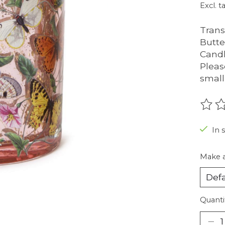
Excl. t
Trans
Butte
Candl
Please
small 
The r
In 
Make a
Quanti