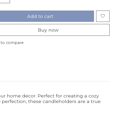
Add to cart
Buy now
 to compare
our home decor. Perfect for creating a cozy
 perfection, these candleholders are a true