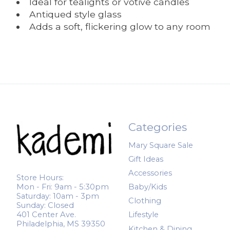
Ideal for tealights or votive candles
Antiqued style glass
Adds a soft, flickering glow to any room
Categories
Mary Square Sale
Gift Ideas
Accessories
Store Hours:
Mon - Fri: 9am - 5:30pm
Baby/Kids
Saturday: 10am - 3pm
Clothing
Sunday: Closed
401 Center Ave.
Lifestyle
Philadelphia, MS 39350
Kitchen & Dining