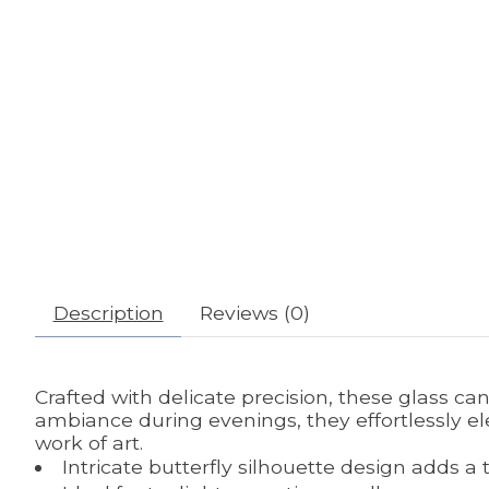
Description
Reviews (0)
Crafted with delicate precision, these glass c
ambiance during evenings, they effortlessly el
work of art.
Intricate butterfly silhouette design adds a