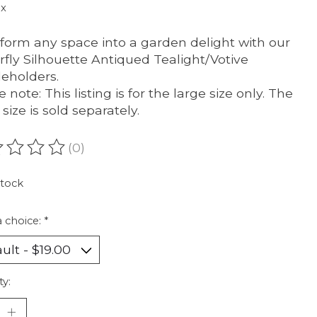
ax
form any space into a garden delight with our
rfly Silhouette Antiqued Tealight/Votive
eholders.
 note: This listing is for the large size only. The
size is sold separately.
(0)
ating of this product is
0
out of 5
stock
 choice:
*
ty: