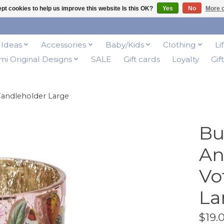
pt cookies to help us improve this website Is this OK?
Yes
No
More o
t Ideas
Accessories
Baby/Kids
Clothing
Li
i Original Designs
SALE
Gift cards
Loyalty
Gif
 Candleholder Large
Bu
An
Vo
La
$19.