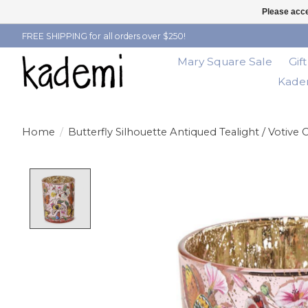
Please acce
FREE SHIPPING for all orders over $250!
Mary Square Sale
Gif
Kadem
Home
/
Butterfly Silhouette Antiqued Tealight / Votive
Product image slideshow Items