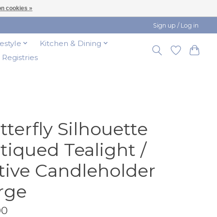
n cookies »
Sign up / Log in
festyle
Kitchen & Dining
t Registries
tterfly Silhouette
tiqued Tealight /
tive Candleholder
rge
00