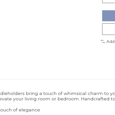
Add
andleholders bring a touch of whimsical charm to y
evate your living room or bedroom. Handcrafted to
 touch of elegance