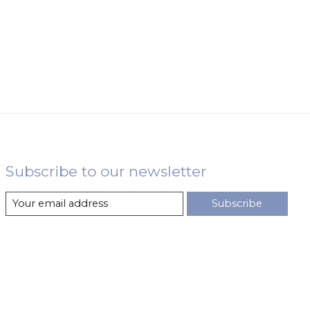
Subscribe to our newsletter
Subscribe