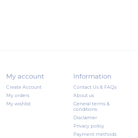
My account
Information
Create Account
Contact Us & FAQs
My orders
About us
My wishlist
General terms &
conditions
Disclaimer
Privacy policy
Payment methods