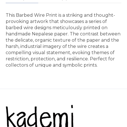
This Barbed Wire Print is a striking and thought-
provoking artwork that showcases a series of
barbed wire designs meticulously printed on
handmade Nepalese paper. The contrast between
the delicate, organic texture of the paper and the
harsh, industrial imagery of the wire creates a
compelling visual statement, evoking themes of
restriction, protection, and resilience. Perfect for
collectors of unique and symbolic prints.