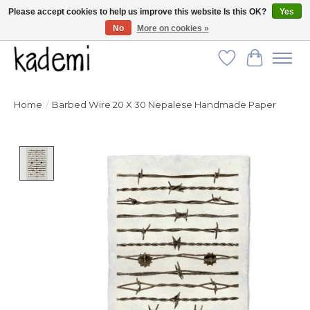
Please accept cookies to help us improve this website Is this OK?
Yes
No
More on cookies »
FREE SHIPPING for all orders over $250!
Wish List
Cart
Home
/
Barbed Wire 20 X 30 Nepalese Handmade Paper
Product image slideshow Items