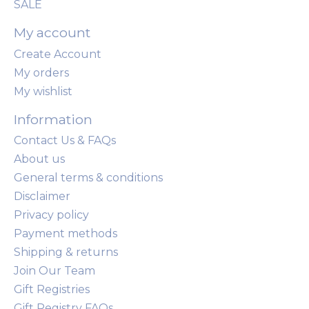
SALE
My account
Create Account
My orders
My wishlist
Information
Contact Us & FAQs
About us
General terms & conditions
Disclaimer
Privacy policy
Payment methods
Shipping & returns
Join Our Team
Gift Registries
Gift Registry FAQs