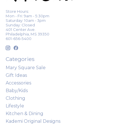
Store Hours:
Mon - Fri: 9am - 5:30pm
Saturday: 10am - 3pm
Sunday: Closed
401 Center Ave.
Philadelphia, MS 39350
601-656-5400
Categories
Mary Square Sale
Gift Ideas
Accessories
Baby/Kids
Clothing
Lifestyle
Kitchen & Dining
Kademi Original Designs