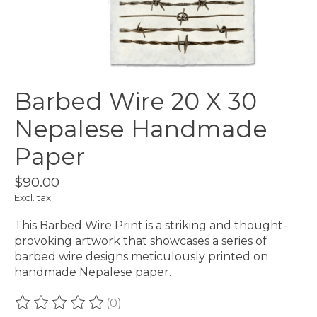
Barbed Wire 20 X 30
Nepalese Handmade
Paper
$90.00
Excl. tax
This Barbed Wire Print is a striking and thought-
provoking artwork that showcases a series of
barbed wire designs meticulously printed on
handmade Nepalese paper.
(0)
The rating of this product is
0
out of 5