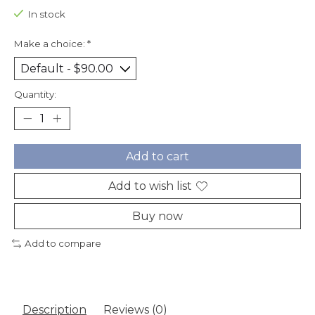
In stock
Make a choice:
*
Quantity:
Add to cart
Add to wish list
Buy now
Add to compare
Description
Reviews (0)