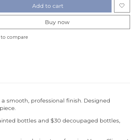
Add to cart
Buy now
 to compare
y a smooth, professional finish. Designed
 piece.
painted bottles and $30 decoupaged bottles,