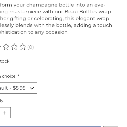
form your champagne bottle into an eye-
ing masterpiece with our Beau Bottles wrap.
er gifting or celebrating, this elegant wrap
essly blends with the bottle, adding a touch
phistication to any occasion.
(0)
ating of this product is
0
out of 5
stock
 choice:
*
ty: