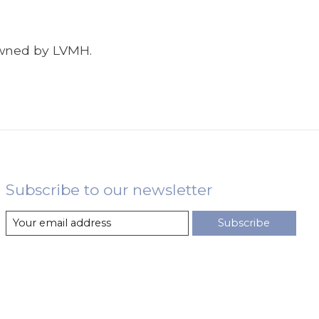
 owned by LVMH.
Subscribe to our newsletter
Subscribe