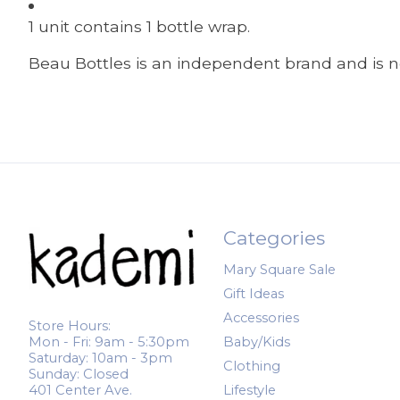
1 unit contains 1 bottle wrap.
Beau Bottles is an independent brand and is no
Categories
Mary Square Sale
Gift Ideas
Accessories
Store Hours:
Mon - Fri: 9am - 5:30pm
Baby/Kids
Saturday: 10am - 3pm
Clothing
Sunday: Closed
401 Center Ave.
Lifestyle