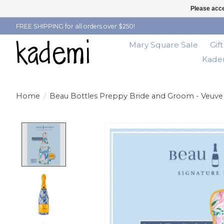
Please acce
FREE SHIPPING for all orders over $250!
Mary Square Sale
Gif
Kadem
Home
/
Beau Bottles Preppy Bride and Groom - Veuve 
Product image slideshow Items