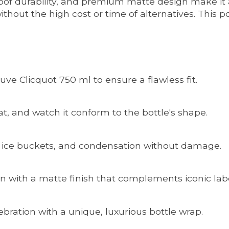
roof durability, and premium matte design make it 
thout the high cost or time of alternatives. This p
uve Clicquot 750 ml to ensure a flawless fit.
at, and watch it conform to the bottle's shape.
, ice buckets, and condensation without damage.
n with a matte finish that complements iconic labe
lebration with a unique, luxurious bottle wrap.