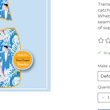
Trans
catch
Wheth
seaml
of so
The r
In 
Make a
Quanti