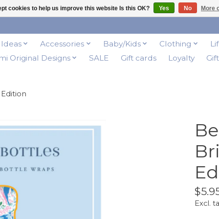
pt cookies to help us improve this website Is this OK?
Yes
No
More o
t Ideas
Accessories
Baby/Kids
Clothing
Li
i Original Designs
SALE
Gift cards
Loyalty
Gif
Edition
Be
Br
Ed
$5.9
Excl. t