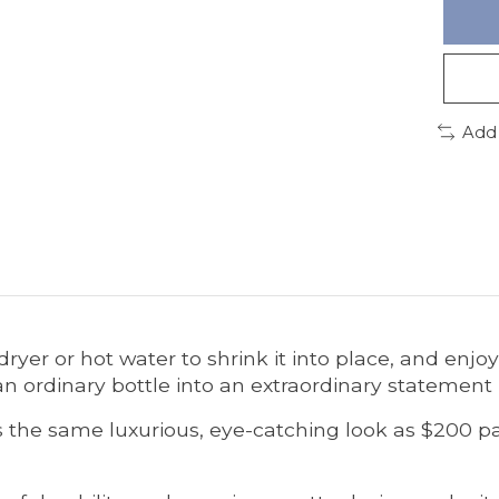
Add
dryer or hot water to shrink it into place, and enjo
s an ordinary bottle into an extraordinary statement
ers the same luxurious, eye-catching look as $200 