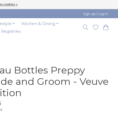
n cookies »
Sign up / Log in
festyle
Kitchen & Dining
t Registries
au Bottles Preppy
ide and Groom - Veuve
ition
5
ax