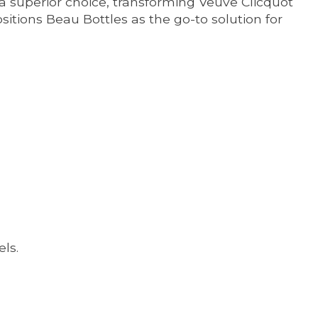
a superior choice, transforming Veuve Clicquot
ositions Beau Bottles as the go-to solution for
ls.