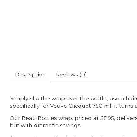
Description
Reviews (0)
Simply slip the wrap over the bottle, use a hair
specifically for Veuve Clicquot 750 ml, it turn
Our Beau Bottles wrap, priced at $5.95, deliv
but with dramatic savings.