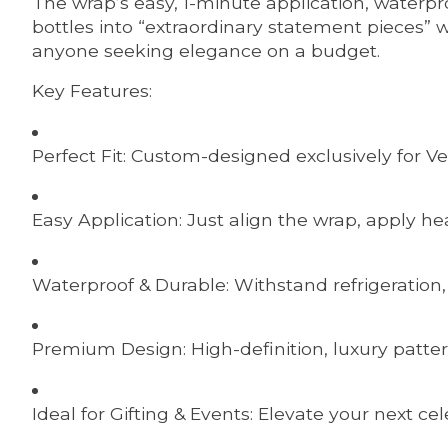
The wrap’s easy, 1-minute application, waterp
bottles into “extraordinary statement pieces” wi
anyone seeking elegance on a budget.
Key Features:
Perfect Fit: Custom-designed exclusively for Ve
Easy Application: Just align the wrap, apply he
Waterproof & Durable: Withstand refrigeration
Premium Design: High-definition, luxury patter
Ideal for Gifting & Events: Elevate your next ce