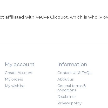
t affiliated with Veuve Clicquot, which is wholly
My account
Information
Create Account
Contact Us & FAQs
My orders
About us
My wishlist
General terms &
conditions
Disclaimer
Privacy policy