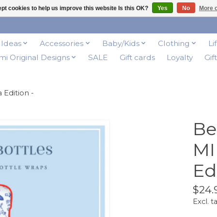
pt cookies to help us improve this website Is this OK?
Yes
No
More o
t Ideas
Accessories
Baby/Kids
Clothing
Li
i Original Designs
SALE
Gift cards
Loyalty
Gif
 Edition -
Be
MI
Ed
$24.
Excl. t