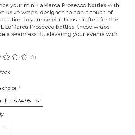
ce your mini LaMarca Prosecco bottles with
xclusive wraps, designed to add a touch of
stication to your celebrations. Crafted for the
L LaMarca Prosecco bottles, these wraps
de a seamless fit, elevating your events with
(0)
ating of this product is
0
out of 5
stock
 choice:
*
ty: