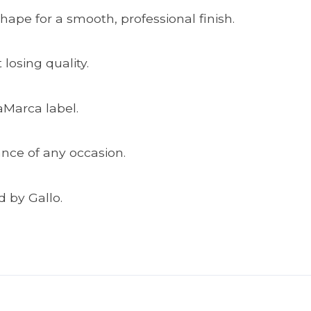
shape for a smooth, professional finish.
losing quality.
aMarca label.
ance of any occasion.
 by Gallo.