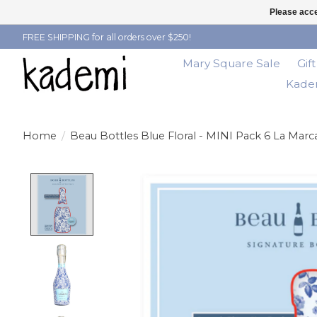
Please acce
FREE SHIPPING for all orders over $250!
Mary Square Sale
Gif
Kadem
Home
/
Beau Bottles Blue Floral - MINI Pack 6 La Marca
Product image slideshow Items