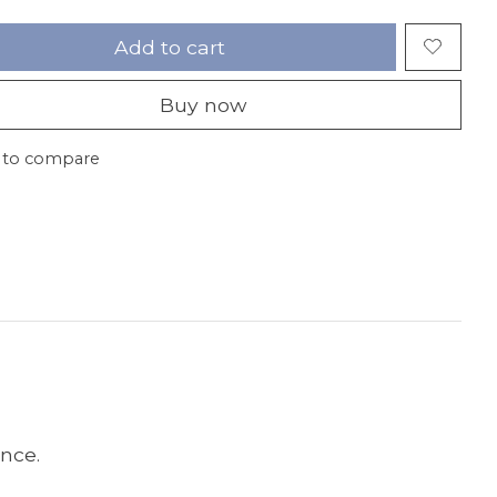
Add to cart
Buy now
 to compare
ance.