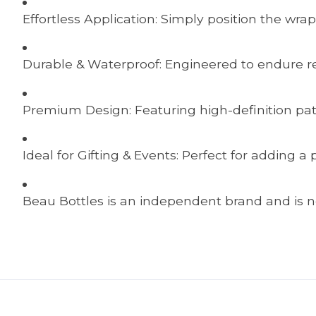
Effortless Application: Simply position the wrap
Durable & Waterproof: Engineered to endure ref
Premium Design: Featuring high-definition pat
Ideal for Gifting & Events: Perfect for adding 
Beau Bottles is an independent brand and is no