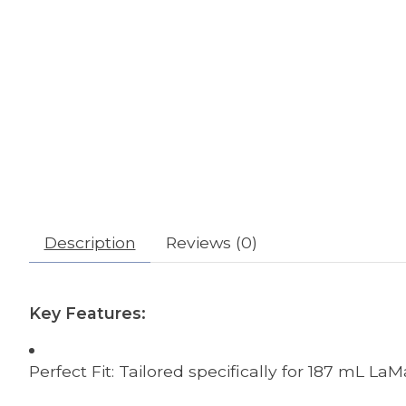
Description
Reviews (0)
Key Features:
Perfect Fit: Tailored specifically for 187 mL L