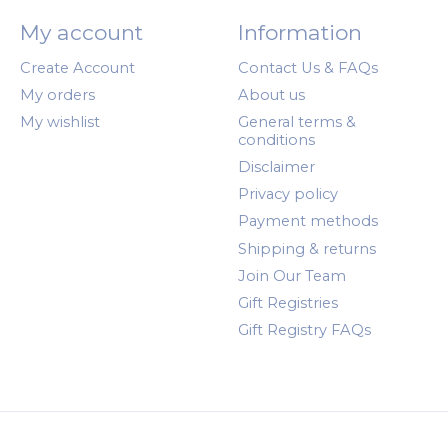
My account
Information
Create Account
Contact Us & FAQs
My orders
About us
My wishlist
General terms &
conditions
Disclaimer
Privacy policy
Payment methods
Shipping & returns
Join Our Team
Gift Registries
Gift Registry FAQs