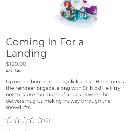
Coming In For a
Landing
$120.00
Excl. tax
Up on the housetop, click, click, click… Here comes
the reindeer brigade, along with St. Nick! He'll try
not to cause too much of a ruckus when he
delivers his gifts, making his way through the
snowdrifts.
(0)
The rating of this product is
0
out of 5