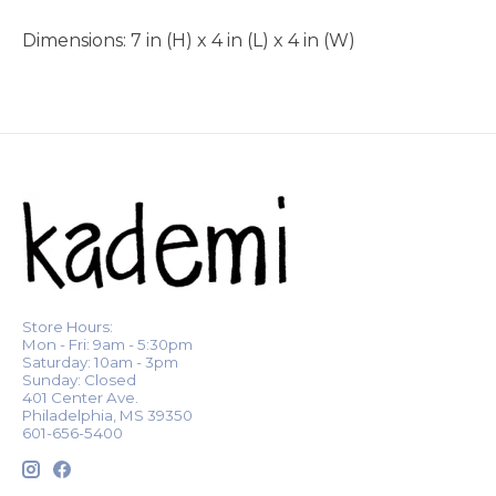
Dimensions: 7 in (H) x 4 in (L) x 4 in (W)
Store Hours:
Mon - Fri: 9am - 5:30pm
Saturday: 10am - 3pm
Sunday: Closed
401 Center Ave.
Philadelphia, MS 39350
601-656-5400