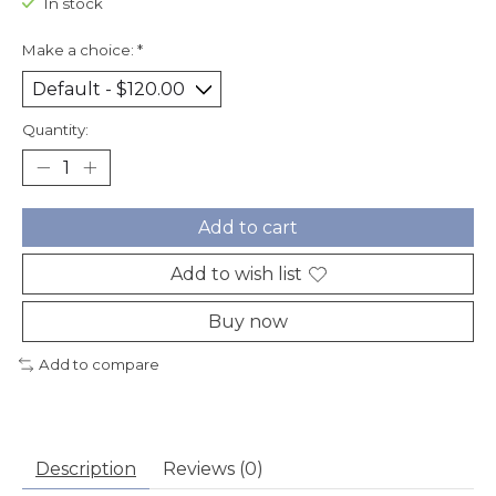
In stock
Make a choice:
*
Quantity:
Add to cart
Add to wish list
Buy now
Add to compare
Description
Reviews (0)