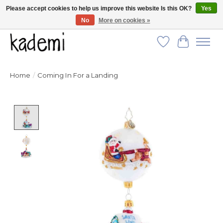
Please accept cookies to help us improve this website Is this OK?
Yes
No
More on cookies »
FREE SHIPPING for all orders over $250!
Wish List
Cart
Home
/
Coming In For a Landing
Product image slideshow Items