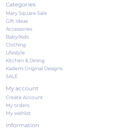
Categories
Mary Square Sale
Gift Ideas
Accessories
Baby/Kids
Clothing
Lifestyle
Kitchen & Dining
Kademi Original Designs
SALE
My account
Create Account
My orders
My wishlist
Information