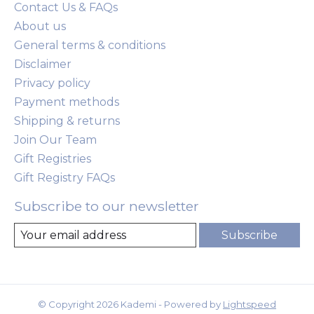
Contact Us & FAQs
About us
General terms & conditions
Disclaimer
Privacy policy
Payment methods
Shipping & returns
Join Our Team
Gift Registries
Gift Registry FAQs
Subscribe to our newsletter
Subscribe
© Copyright 2026 Kademi - Powered by
Lightspeed