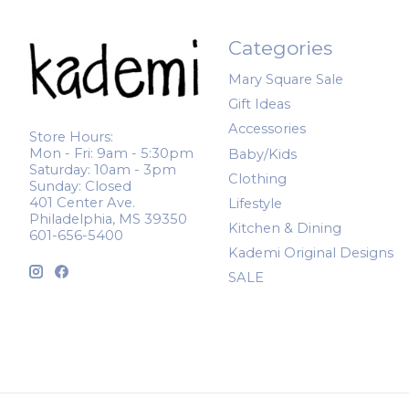
Categories
Mary Square Sale
Gift Ideas
Accessories
Store Hours:
Mon - Fri: 9am - 5:30pm
Baby/Kids
Saturday: 10am - 3pm
Clothing
Sunday: Closed
401 Center Ave.
Lifestyle
Philadelphia, MS 39350
Kitchen & Dining
601-656-5400
Kademi Original Designs
SALE