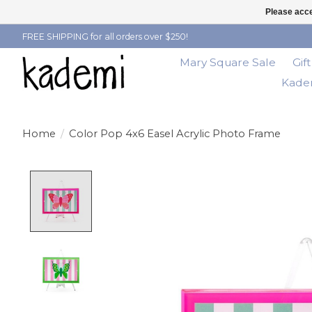
Please acce
FREE SHIPPING for all orders over $250!
Mary Square Sale
Gif
Kadem
Home
/
Color Pop 4x6 Easel Acrylic Photo Frame
Product image slideshow Items