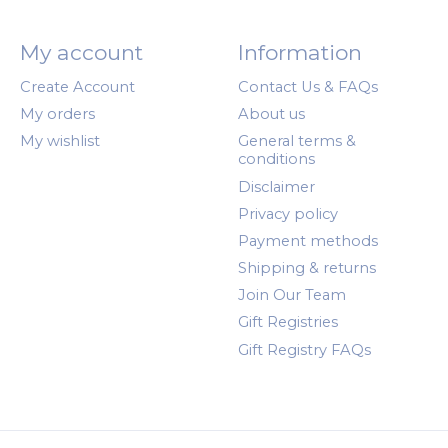
My account
Information
Create Account
Contact Us & FAQs
My orders
About us
My wishlist
General terms &
conditions
Disclaimer
Privacy policy
Payment methods
Shipping & returns
Join Our Team
Gift Registries
Gift Registry FAQs