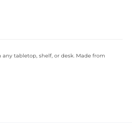
n any tabletop, shelf, or desk. Made from