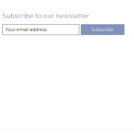
Subscribe to our newsletter
Subscribe