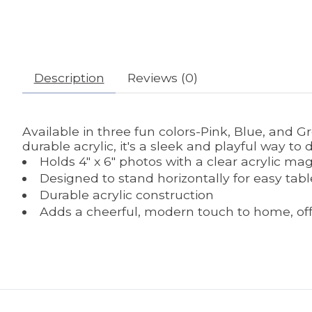
Description
Reviews (0)
Available in three fun colors-Pink, Blue, and G
durable acrylic, it's a sleek and playful way to
Holds 4" x 6" photos with a clear acrylic mag
Designed to stand horizontally for easy tabl
Durable acrylic construction
Adds a cheerful, modern touch to home, offic