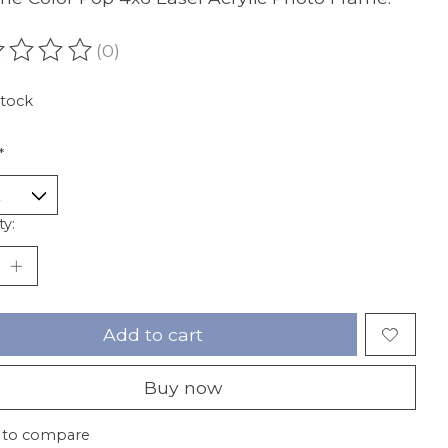
(0)
ating of this product is
0
out of 5
stock
*
ty:
Add to cart
Buy now
 to compare