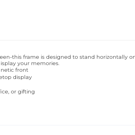
reen-this frame is designed to stand horizontally o
 display your memories.
netic front
etop display
e, or gifting