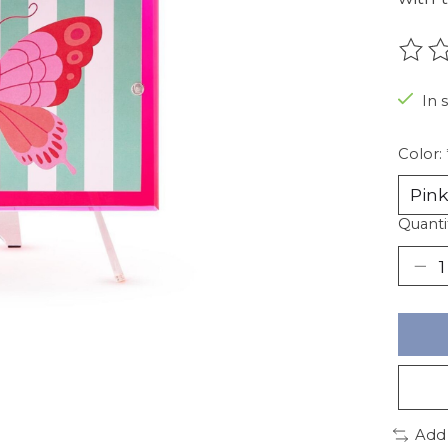
The r
In 
Color:
Quanti
Add