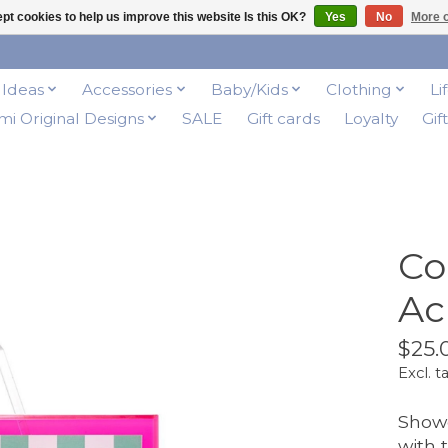
pt cookies to help us improve this website Is this OK?
Yes
No
More o
t Ideas
Accessories
Baby/Kids
Clothing
Li
i Original Designs
SALE
Gift cards
Loyalty
Gif
Co
Ac
$25.
Excl. t
Showc
with 