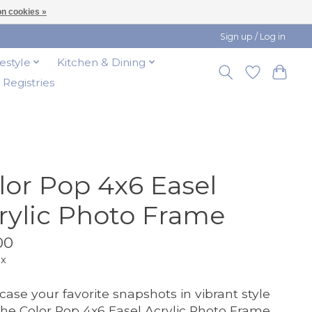
n cookies »
Sign up / Log in
festyle
Kitchen & Dining
t Registries
lor Pop 4x6 Easel
rylic Photo Frame
00
ax
ase your favorite snapshots in vibrant style
the Color Pop 4x6 Easel Acrylic Photo Frame.