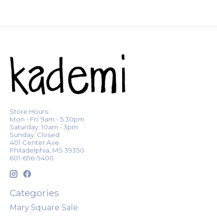
Store Hours:
Mon - Fri: 9am - 5:30pm
Saturday: 10am - 3pm
Sunday: Closed
401 Center Ave.
Philadelphia, MS 39350
601-656-5400
Categories
Mary Square Sale