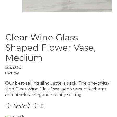
Clear Wine Glass
Shaped Flower Vase,
Medium
$33.00
Excl. tax
Our best-selling silhouette is back! The one-of-its-
kind Clear Wine Glass Vase adds romantic charm
and timeless elegance to any setting.
(0)
The rating of this product is
0
out of 5
In stock