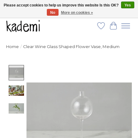
Please accept cookies to help us improve this website Is this OK?
Yes
No
More on cookies »
FREE SHIPPING for all orders over $250!
Wish List
Cart
Home
/
Clear Wine Glass Shaped Flower Vase, Medium
Product image slideshow Items