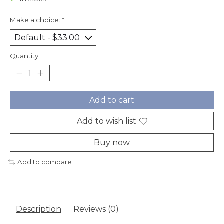
Make a choice:
*
Quantity:
Add to cart
Add to wish list
Buy now
Add to compare
Description
Reviews (0)