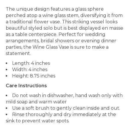
The unique design features a glass sphere
perched atop a wine glass stem, diversifying it from
a traditional flower vase. This striking vessel looks
beautiful styled solo but is best displayed en masse
as a table centerpiece. Perfect for wedding
arrangements, bridal showers or evening dinner
parties, the Wine Glass Vase is sure to make a
statement.
Length: 4 inches
Width: 4 inches
Height: 8.75 inches
Care Instructions
Do not wash in dishwasher, hand wash only with
mild soap and warm water
Use a soft brush to gently clean inside and out.
Rinse thoroughly and dry immediately at the
sink to prevent water spots.