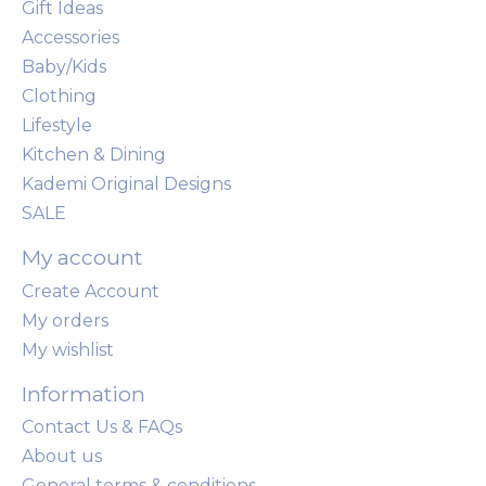
Gift Ideas
Accessories
Baby/Kids
Clothing
Lifestyle
Kitchen & Dining
Kademi Original Designs
SALE
My account
Create Account
My orders
My wishlist
Information
Contact Us & FAQs
About us
General terms & conditions