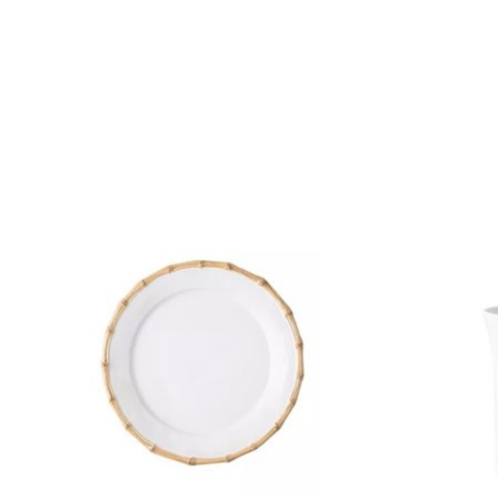
Product carousel items