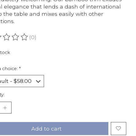
l elegance that lends a dash of international
 to the table and mixes easily with other
tions.
(0)
ating of this product is
0
out of 5
stock
 choice:
*
ty:
Add to cart