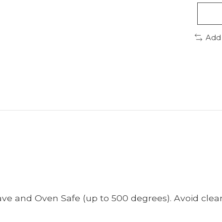
Add
ve and Oven Safe (up to 500 degrees). Avoid clean