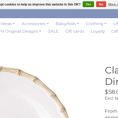
pt cookies to help us improve this website Is this OK?
Yes
No
More o
t Ideas
Accessories
Baby/Kids
Clothing
Li
i Original Designs
SALE
Gift cards
Loyalty
Gif
Cl
Di
$58.
Excl. t
From 
imme