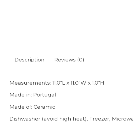
Description
Reviews (0)
Measurements: 11.0"L x 11.0"W x 1.0"H
Made in: Portugal
Made of: Ceramic
Dishwasher (avoid high heat), Freezer, Microwa