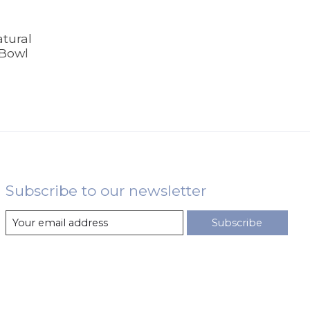
tural
 Bowl
Subscribe to our newsletter
Subscribe