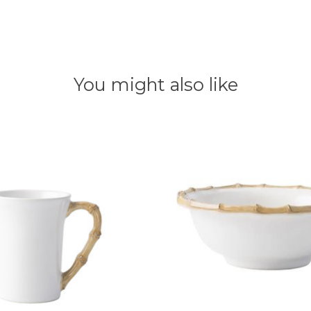
You might also like