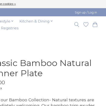
n cookies »
Sign up / Log in
festyle
Kitchen & Dining
t Registries
assic Bamboo Natural
nner Plate
00
ax
our Bamboo Collection- Natural textures are
diately welcoming. Our bamboo trim exudes