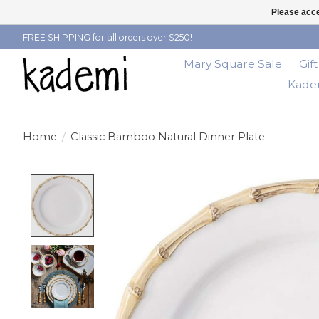
Please acce
FREE SHIPPING for all orders over $250!
Mary Square Sale
Gif
Kadem
Home
/
Classic Bamboo Natural Dinner Plate
Product image slideshow Items