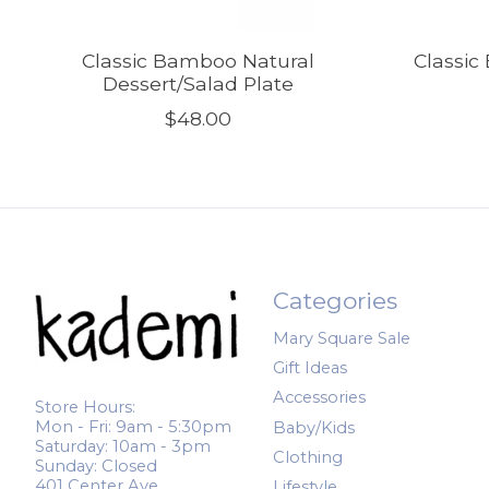
Classic Bamboo Natural
Classi
Dessert/Salad Plate
$48.00
Categories
Mary Square Sale
Gift Ideas
Accessories
Store Hours:
Mon - Fri: 9am - 5:30pm
Baby/Kids
Saturday: 10am - 3pm
Clothing
Sunday: Closed
401 Center Ave.
Lifestyle