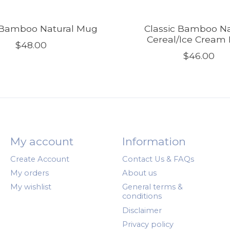
c Bamboo Natural Mug
Classic Bamboo Na
Cereal/Ice Cream
$48.00
$46.00
My account
Information
Create Account
Contact Us & FAQs
My orders
About us
My wishlist
General terms &
conditions
Disclaimer
Privacy policy