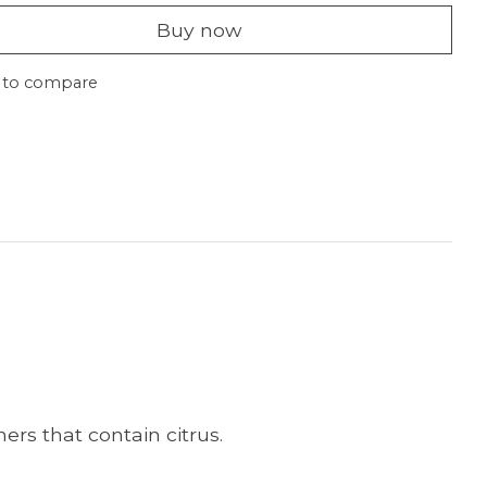
Buy now
 to compare
ers that contain citrus.