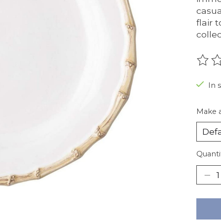
casua
flair
collec
The r
In 
Make a
Quanti