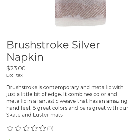
Brushstroke Silver
Napkin
$23.00
Excl. tax
Brushstroke is contemporary and metallic with
just a little bit of edge. It combines color and
metallic in a fantastic weave that has an amazing
hand feel. 8 great colors and pairs great with our
Skate and Luster mats.
(0)
The rating of this product is
0
out of 5