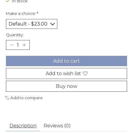
In stock
Make a choice:
*
Quantity:
Add to cart
Add to wish list
Buy now
Add to compare
Description
Reviews (0)