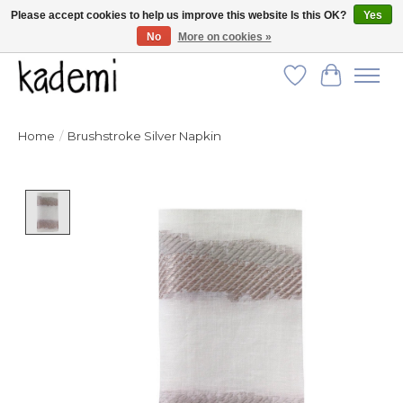
Please accept cookies to help us improve this website Is this OK?
Yes
No
More on cookies »
FREE SHIPPING for all orders over $250!
Wish List
Cart
Home
/
Brushstroke Silver Napkin
Product image slideshow Items