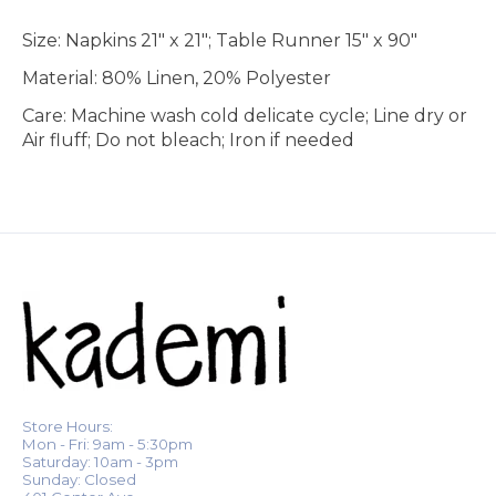
Size: Napkins 21" x 21"; Table Runner 15" x 90"
Material: 80% Linen, 20% Polyester
Care: Machine wash cold delicate cycle; Line dry or
Air fluff; Do not bleach; Iron if needed
Store Hours:
Mon - Fri: 9am - 5:30pm
Saturday: 10am - 3pm
Sunday: Closed