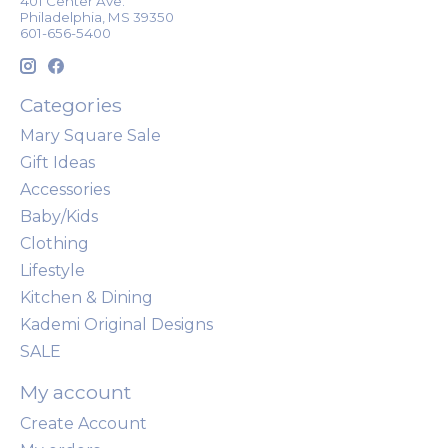
401 Center Ave.
Philadelphia, MS 39350
601-656-5400
Categories
Mary Square Sale
Gift Ideas
Accessories
Baby/Kids
Clothing
Lifestyle
Kitchen & Dining
Kademi Original Designs
SALE
My account
Create Account