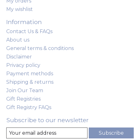
My orders
My wishlist
Information
Contact Us & FAQs
About us
General terms & conditions
Disclaimer
Privacy policy
Payment methods
Shipping & returns
Join Our Team
Gift Registries
Gift Registry FAQs
Subscribe to our newsletter
Subscribe