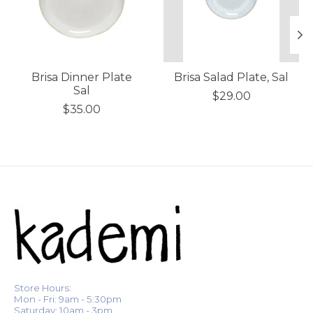
Brisa Dinner Plate
Brisa Salad Plate, Sal
Sal
$29.00
$35.00
Store Hours:
Mon - Fri: 9am - 5:30pm
Saturday: 10am - 3pm