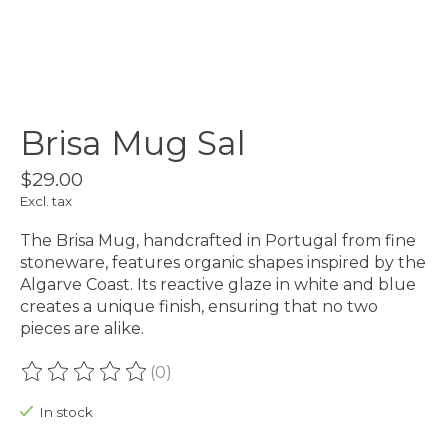
Brisa Mug Sal
$29.00
Excl. tax
The Brisa Mug, handcrafted in Portugal from fine
stoneware, features organic shapes inspired by the
Algarve Coast. Its reactive glaze in white and blue
creates a unique finish, ensuring that no two
pieces are alike.
(0)
The rating of this product is
0
out of 5
In stock