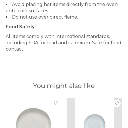
Avoid placing hot items directly from the oven
onto cold surfaces.
Do not use over direct flame.
Food Safety
All items comply with international standards,
including FDA for lead and cadmium. Safe for food
contact.
You might also like
Product carousel items