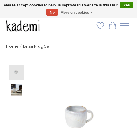
Please accept cookies to help us improve this website Is this OK?
Yes
No
More on cookies »
FREE SHIPPING for all orders over $250!
Wish List
Cart
Home
/
Brisa Mug Sal
Product image slideshow Items