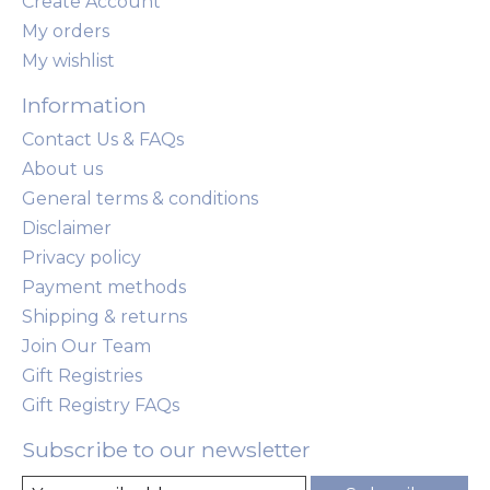
Create Account
My orders
My wishlist
Information
Contact Us & FAQs
About us
General terms & conditions
Disclaimer
Privacy policy
Payment methods
Shipping & returns
Join Our Team
Gift Registries
Gift Registry FAQs
Subscribe to our newsletter