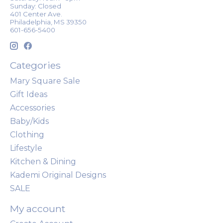
Sunday: Closed
401 Center Ave.
Philadelphia, MS 39350
601-656-5400
Categories
Mary Square Sale
Gift Ideas
Accessories
Baby/Kids
Clothing
Lifestyle
Kitchen & Dining
Kademi Original Designs
SALE
My account