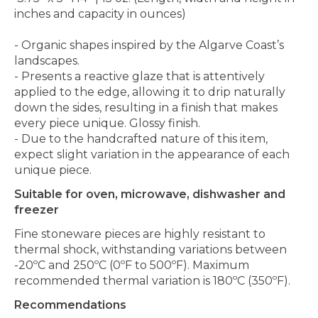
inches and capacity in ounces)
- Organic shapes inspired by the Algarve Coast’s
landscapes.
- Presents a reactive glaze that is attentively
applied to the edge, allowing it to drip naturally
down the sides, resulting in a finish that makes
every piece unique. Glossy finish.
- Due to the handcrafted nature of this item,
expect slight variation in the appearance of each
unique piece.
Suitable for oven, microwave, dishwasher and
freezer
Fine stoneware pieces are highly resistant to
thermal shock, withstanding variations between
-20ºC and 250ºC (0ºF to 500ºF). Maximum
recommended thermal variation is 180ºC (350ºF).
Recommendations