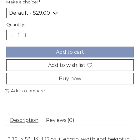
Make a choice:
*
Quantity:
Add to cart
Add to wish list
Buy now
Add to compare
Description
Reviews (0)
3.75'' x 5'' H4'' | 15 oz. (Length, width and height in