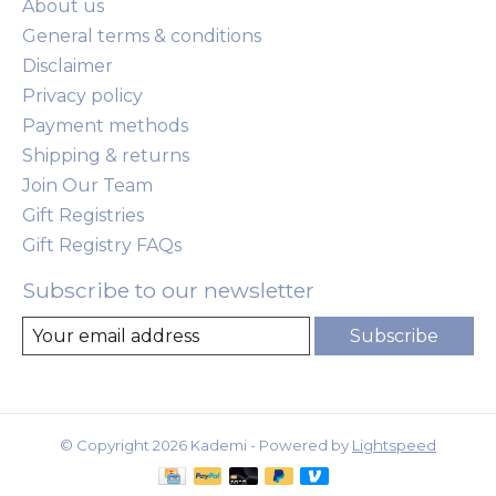
About us
General terms & conditions
Disclaimer
Privacy policy
Payment methods
Shipping & returns
Join Our Team
Gift Registries
Gift Registry FAQs
Subscribe to our newsletter
Subscribe
© Copyright 2026 Kademi - Powered by
Lightspeed