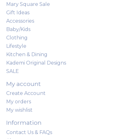
Mary Square Sale
Gift Ideas
Accessories
Baby/Kids
Clothing
Lifestyle
Kitchen & Dining
Kademi Original Designs
SALE
My account
Create Account
My orders
My wishlist
Information
Contact Us & FAQs