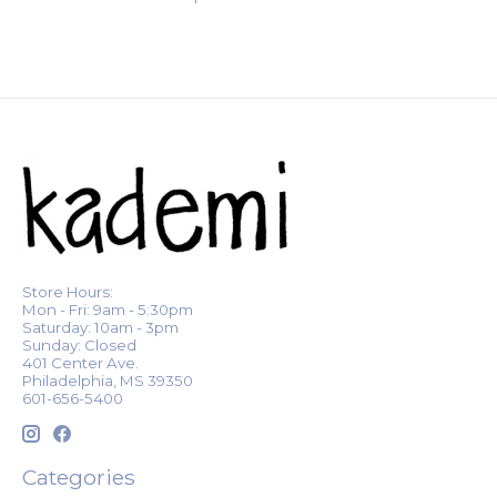
Store Hours:
Mon - Fri: 9am - 5:30pm
Saturday: 10am - 3pm
Sunday: Closed
401 Center Ave.
Philadelphia, MS 39350
601-656-5400
Categories