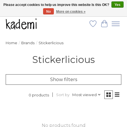
Please accept cookies to help us improve this website Is this OK?
Yes
No
More on cookies »
FREE SHIPPING for all orders over $250!
Wish List
Cart
Home
/
Brands
/
Stickerlicious
Stickerlicious
Show filters
Sort by
Most viewed
0 products
No products found