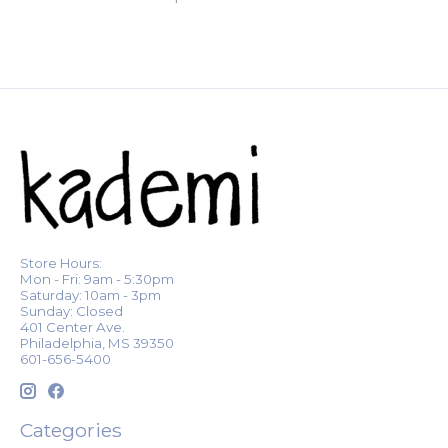
Store Hours:
Mon - Fri: 9am - 5:30pm
Saturday: 10am - 3pm
Sunday: Closed
401 Center Ave.
Philadelphia, MS 39350
601-656-5400
Categories