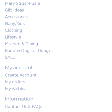
Mary Square Sale
Gift Ideas
Accessories
Baby/Kids
Clothing
Lifestyle
Kitchen & Dining
Kademi Original Designs
SALE
My account
Create Account
My orders
My wishlist
Information
Contact Us & FAQs