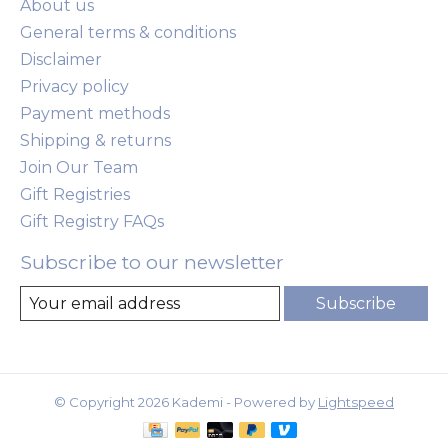
About us
General terms & conditions
Disclaimer
Privacy policy
Payment methods
Shipping & returns
Join Our Team
Gift Registries
Gift Registry FAQs
Subscribe to our newsletter
Subscribe
© Copyright 2026 Kademi - Powered by
Lightspeed