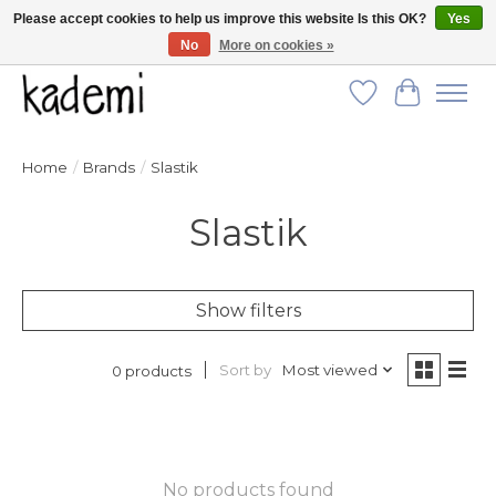
Please accept cookies to help us improve this website Is this OK?
Yes
No
More on cookies »
FREE SHIPPING for all orders over $250!
Wish List
Cart
Home
/
Brands
/
Slastik
Slastik
Show filters
Sort by
Most viewed
0 products
No products found