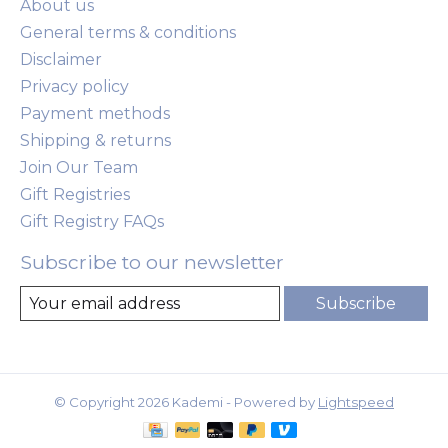
About us
General terms & conditions
Disclaimer
Privacy policy
Payment methods
Shipping & returns
Join Our Team
Gift Registries
Gift Registry FAQs
Subscribe to our newsletter
Subscribe
© Copyright 2026 Kademi - Powered by
Lightspeed