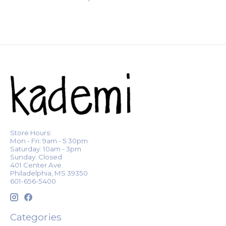
Store Hours:
Mon - Fri: 9am - 5:30pm
Saturday: 10am - 3pm
Sunday: Closed
401 Center Ave.
Philadelphia, MS 39350
601-656-5400
Categories