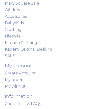
Mary Square Sale
Gift Ideas
Accessories
Baby/Kids
Clothing
Lifestyle
Kitchen & Dining
Kademi Original Designs
SALE
My account
Create Account
My orders
My wishlist
Information
Contact Us & FAQs