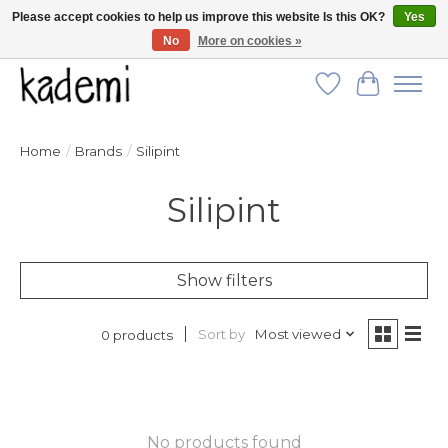
Please accept cookies to help us improve this website Is this OK?
Yes
No
More on cookies »
FREE SHIPPING for all orders over $250!
Wish List
Cart
Home
/
Brands
/
Silipint
Silipint
Show filters
Sort by
Most viewed
0 products
No products found