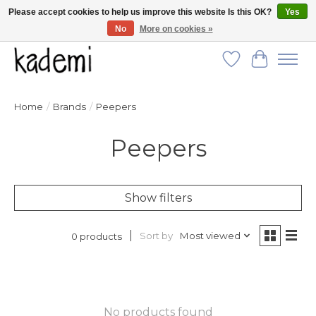
Please accept cookies to help us improve this website Is this OK?
Yes
No
More on cookies »
FREE SHIPPING for all orders over $250!
Wish List
Cart
Home
/
Brands
/
Peepers
Peepers
Show filters
Sort by
Most viewed
0 products
No products found