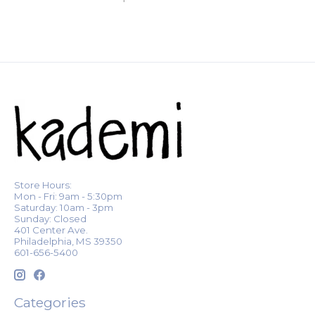
Store Hours:
Mon - Fri: 9am - 5:30pm
Saturday: 10am - 3pm
Sunday: Closed
401 Center Ave.
Philadelphia, MS 39350
601-656-5400
Categories