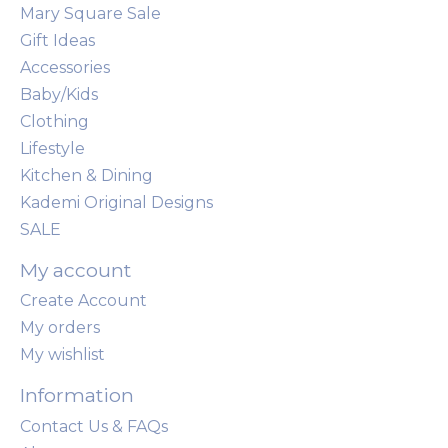
Mary Square Sale
Gift Ideas
Accessories
Baby/Kids
Clothing
Lifestyle
Kitchen & Dining
Kademi Original Designs
SALE
My account
Create Account
My orders
My wishlist
Information
Contact Us & FAQs