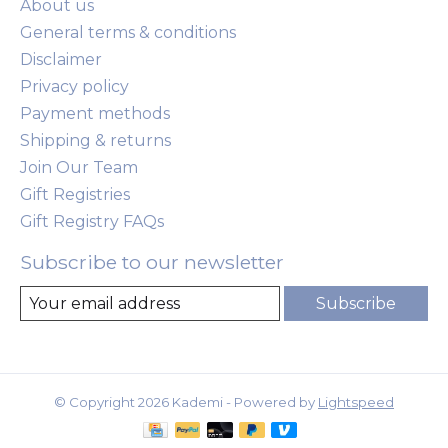
About us
General terms & conditions
Disclaimer
Privacy policy
Payment methods
Shipping & returns
Join Our Team
Gift Registries
Gift Registry FAQs
Subscribe to our newsletter
Subscribe
© Copyright 2026 Kademi - Powered by
Lightspeed