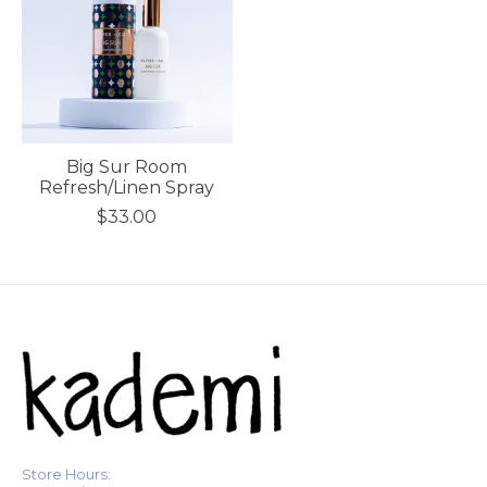
Big Sur Room
Refresh/Linen Spray
$33.00
Store Hours: