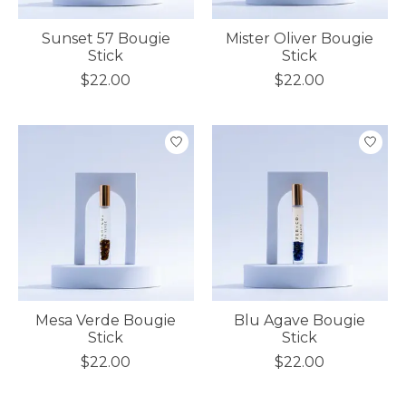
Sunset 57 Bougie
Mister Oliver Bougie
Stick
Stick
$22.00
$22.00
Mesa Verde Bougie
Blu Agave Bougie
Stick
Stick
$22.00
$22.00