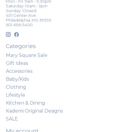
Mon - Fri: 9am - 5:30pm
Saturday: 10am - 3pm
Sunday: Closed
401 Center Ave.
Philadelphia, MS 39350
601-656-5400
Categories
Mary Square Sale
Gift Ideas
Accessories
Baby/Kids
Clothing
Lifestyle
Kitchen & Dining
Kademi Original Designs
SALE
My account