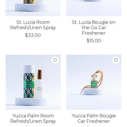
St. Lucia Room
St. Lucia Bougie on
Refresh/Linen Spray
the Go Car
Freshener
$33.00
$15.00
Yucca Palm Room
Yucca Palm Bougie
Refresh/Linen Spray
Car Freshener