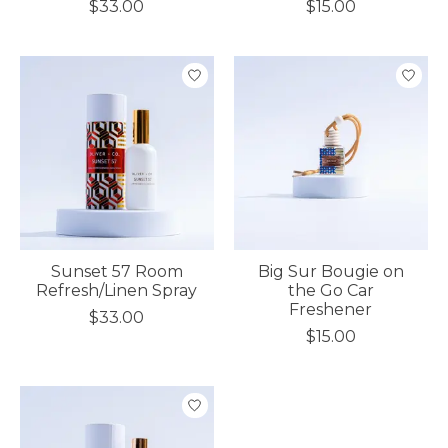
$33.00
$15.00
Sunset 57 Room
Big Sur Bougie on
Refresh/Linen Spray
the Go Car
Freshener
$33.00
$15.00