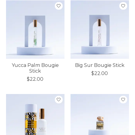
Yucca Palm Bougie
Big Sur Bougie Stick
Stick
$22.00
$22.00