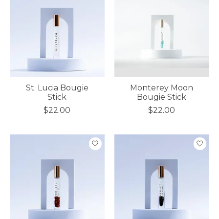
St. Lucia Bougie
Monterey Moon
Stick
Bougie Stick
$22.00
$22.00