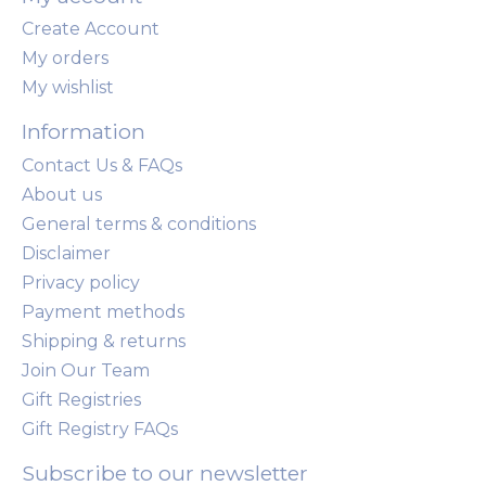
Create Account
My orders
My wishlist
Information
Contact Us & FAQs
About us
General terms & conditions
Disclaimer
Privacy policy
Payment methods
Shipping & returns
Join Our Team
Gift Registries
Gift Registry FAQs
Subscribe to our newsletter