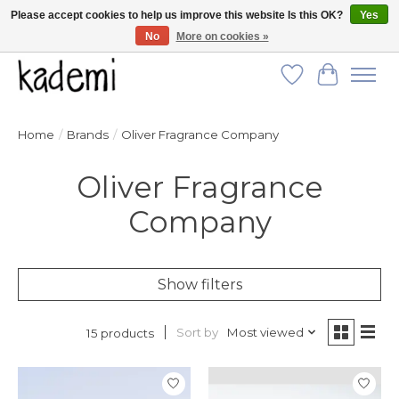
Please accept cookies to help us improve this website Is this OK?
Yes
No
More on cookies »
FREE SHIPPING for all orders over $250!
Wish List
Cart
Home
/
Brands
/
Oliver Fragrance Company
Oliver Fragrance
Company
Show filters
Sort by
Most viewed
15 products