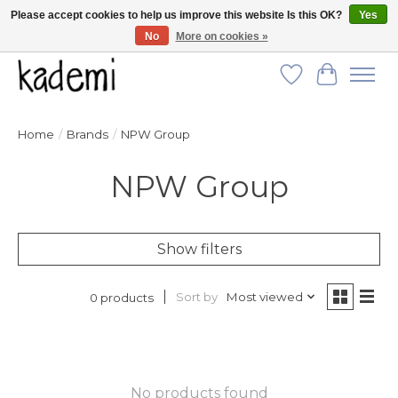
Please accept cookies to help us improve this website Is this OK?
Yes
No
More on cookies »
FREE SHIPPING for all orders over $250!
Wish List
Cart
Home
/
Brands
/
NPW Group
NPW Group
Show filters
Sort by
Most viewed
0 products
No products found