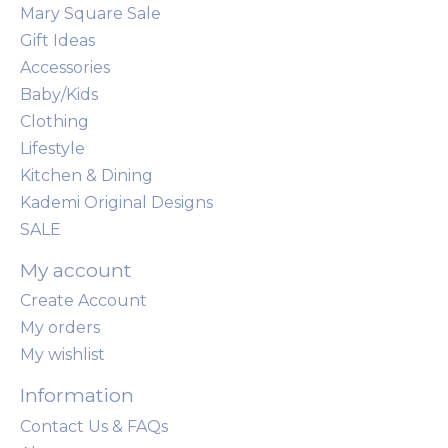
Mary Square Sale
Gift Ideas
Accessories
Baby/Kids
Clothing
Lifestyle
Kitchen & Dining
Kademi Original Designs
SALE
My account
Create Account
My orders
My wishlist
Information
Contact Us & FAQs