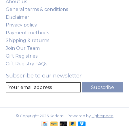
About us
General terms & conditions
Disclaimer
Privacy policy
Payment methods
Shipping & returns
Join Our Team
Gift Registries
Gift Registry FAQs
Subscribe to our newsletter
Subscribe
© Copyright 2026 Kademi - Powered by
Lightspeed