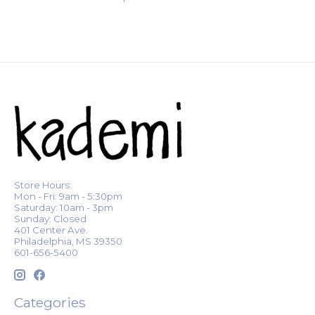
Store Hours:
Mon - Fri: 9am - 5:30pm
Saturday: 10am - 3pm
Sunday: Closed
401 Center Ave.
Philadelphia, MS 39350
601-656-5400
Categories