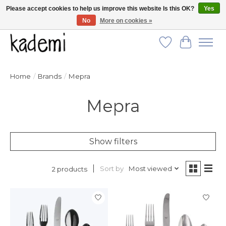
Please accept cookies to help us improve this website Is this OK?
Yes
No
More on cookies »
FREE SHIPPING for all orders over $250!
Wish List
Cart
Home
/
Brands
/
Mepra
Mepra
Show filters
Sort by
Most viewed
2 products