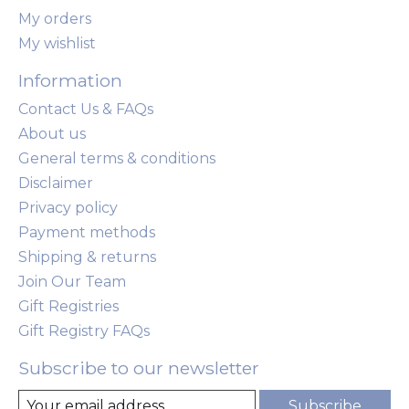
My orders
My wishlist
Information
Contact Us & FAQs
About us
General terms & conditions
Disclaimer
Privacy policy
Payment methods
Shipping & returns
Join Our Team
Gift Registries
Gift Registry FAQs
Subscribe to our newsletter
Subscribe