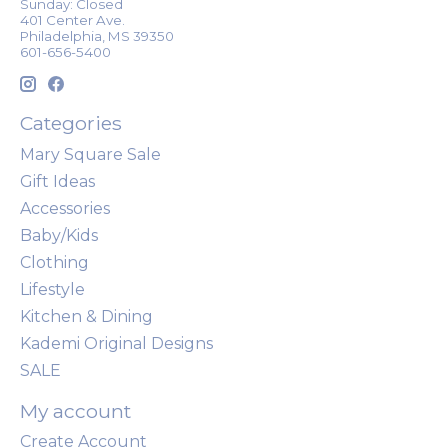
Sunday: Closed
401 Center Ave.
Philadelphia, MS 39350
601-656-5400
Categories
Mary Square Sale
Gift Ideas
Accessories
Baby/Kids
Clothing
Lifestyle
Kitchen & Dining
Kademi Original Designs
SALE
My account
Create Account