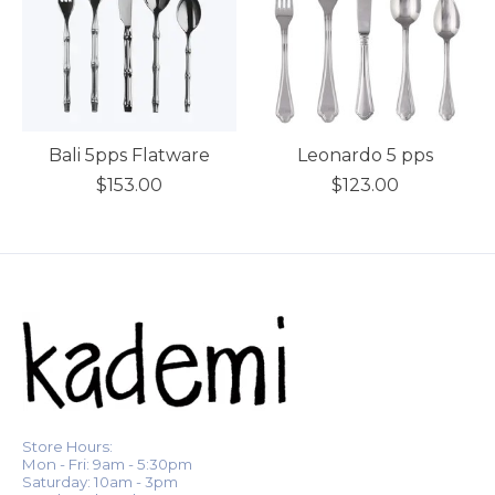
Bali 5pps Flatware
Leonardo 5 pps
$153.00
$123.00
Store Hours:
Mon - Fri: 9am - 5:30pm
Saturday: 10am - 3pm