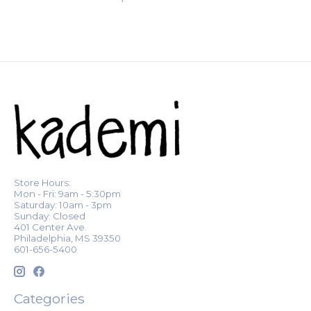
Store Hours:
Mon - Fri: 9am - 5:30pm
Saturday: 10am - 3pm
Sunday: Closed
401 Center Ave.
Philadelphia, MS 39350
601-656-5400
Categories