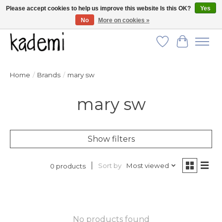
Please accept cookies to help us improve this website Is this OK?
Yes
No
More on cookies »
FREE SHIPPING for all orders over $250!
Wish List
Cart
Home
/
Brands
/
mary sw
mary sw
Show filters
Sort by
Most viewed
0 products
No products found