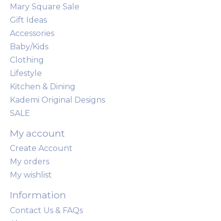
Mary Square Sale
Gift Ideas
Accessories
Baby/Kids
Clothing
Lifestyle
Kitchen & Dining
Kademi Original Designs
SALE
My account
Create Account
My orders
My wishlist
Information
Contact Us & FAQs