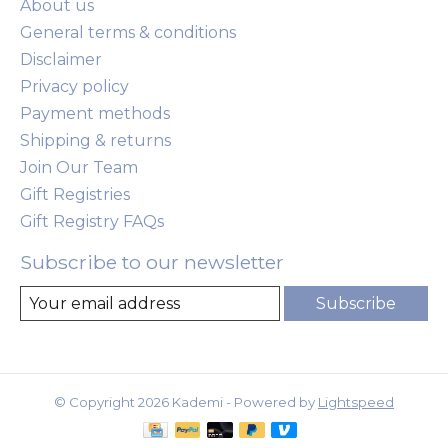
About us
General terms & conditions
Disclaimer
Privacy policy
Payment methods
Shipping & returns
Join Our Team
Gift Registries
Gift Registry FAQs
Subscribe to our newsletter
Subscribe
© Copyright 2026 Kademi - Powered by
Lightspeed