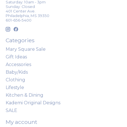
Saturday: 10am - 3pm
Sunday: Closed
401 Center Ave.
Philadelphia, MS 39350
601-656-5400
Categories
Mary Square Sale
Gift Ideas
Accessories
Baby/Kids
Clothing
Lifestyle
Kitchen & Dining
Kademi Original Designs
SALE
My account