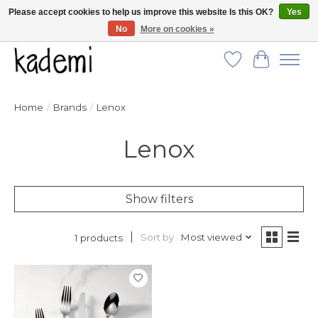
Please accept cookies to help us improve this website Is this OK?
Yes
No
More on cookies »
FREE SHIPPING for all orders over $250!
Wish List
Cart
Home
/
Brands
/
Lenox
Lenox
Show filters
Sort by
Most viewed
1 products