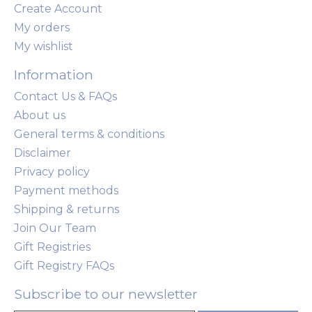
Create Account
My orders
My wishlist
Information
Contact Us & FAQs
About us
General terms & conditions
Disclaimer
Privacy policy
Payment methods
Shipping & returns
Join Our Team
Gift Registries
Gift Registry FAQs
Subscribe to our newsletter