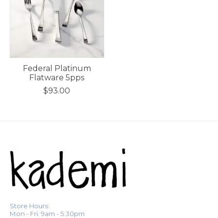
Federal Platinum
Flatware 5pps
$93.00
Store Hours:
Mon - Fri: 9am - 5:30pm