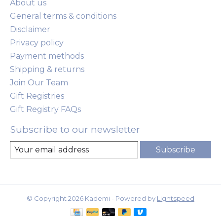
About us
General terms & conditions
Disclaimer
Privacy policy
Payment methods
Shipping & returns
Join Our Team
Gift Registries
Gift Registry FAQs
Subscribe to our newsletter
Subscribe
© Copyright 2026 Kademi - Powered by
Lightspeed