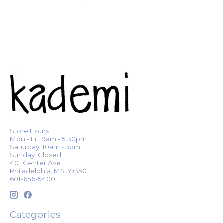
Store Hours:
Mon - Fri: 9am - 5:30pm
Saturday: 10am - 3pm
Sunday: Closed
401 Center Ave.
Philadelphia, MS 39350
601-656-5400
Categories