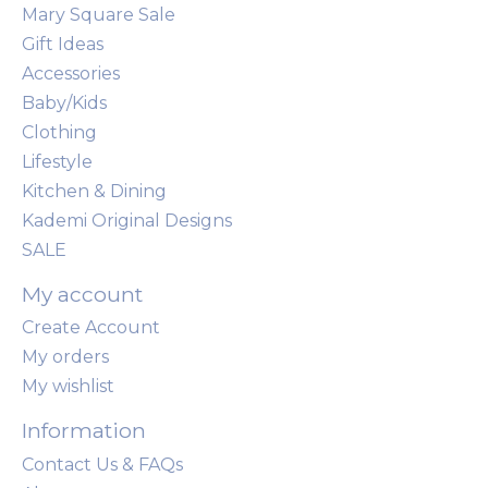
Mary Square Sale
Gift Ideas
Accessories
Baby/Kids
Clothing
Lifestyle
Kitchen & Dining
Kademi Original Designs
SALE
My account
Create Account
My orders
My wishlist
Information
Contact Us & FAQs