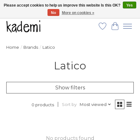
Please accept cookies to help us improve this website Is this OK?
Yes
No
More on cookies »
FREE SHIPPING for all orders over $250!
Wish List
Cart
Home
/
Brands
/
Latico
Latico
Show filters
Sort by
Most viewed
0 products
No products found