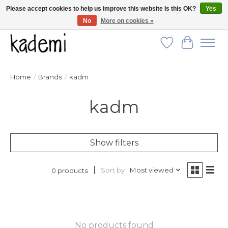
Please accept cookies to help us improve this website Is this OK?
Yes
No
More on cookies »
FREE SHIPPING for all orders over $250!
Wish List
Cart
Home
/
Brands
/
kadm
kadm
Show filters
Sort by
Most viewed
0 products
No products found