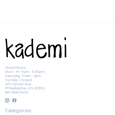
Store Hours:
Mon - Fri: 9am - 5:30pm
Saturday: 10am - 3pm
Sunday: Closed
401 Center Ave.
Philadelphia, MS 39350
601-656-5400
Categories