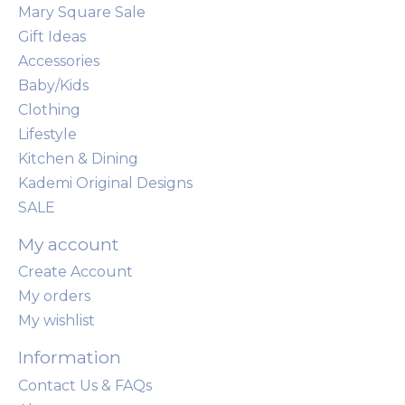
Mary Square Sale
Gift Ideas
Accessories
Baby/Kids
Clothing
Lifestyle
Kitchen & Dining
Kademi Original Designs
SALE
My account
Create Account
My orders
My wishlist
Information
Contact Us & FAQs