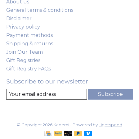
About us
General terms & conditions
Disclaimer
Privacy policy
Payment methods
Shipping & returns
Join Our Team
Gift Registries
Gift Registry FAQs
Subscribe to our newsletter
Subscribe
© Copyright 2026 Kademi - Powered by
Lightspeed