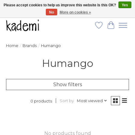
Please accept cookies to help us improve this website Is this OK?
Yes
No
More on cookies »
FREE SHIPPING for all orders over $250!
Wish List
Cart
Home
/
Brands
/
Humango
Humango
Show filters
Sort by
Most viewed
0 products
No products found