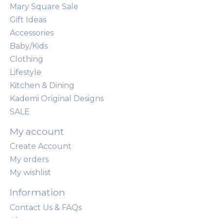
Mary Square Sale
Gift Ideas
Accessories
Baby/Kids
Clothing
Lifestyle
Kitchen & Dining
Kademi Original Designs
SALE
My account
Create Account
My orders
My wishlist
Information
Contact Us & FAQs