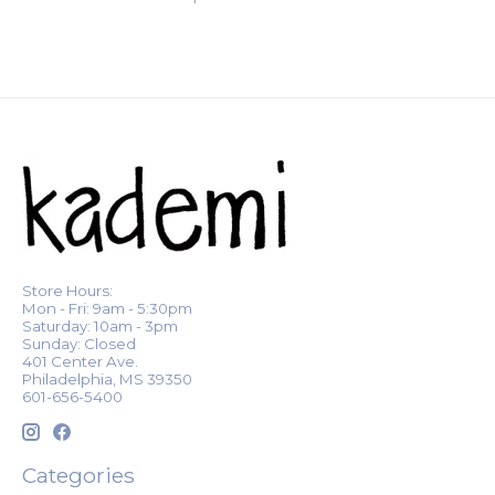
Store Hours:
Mon - Fri: 9am - 5:30pm
Saturday: 10am - 3pm
Sunday: Closed
401 Center Ave.
Philadelphia, MS 39350
601-656-5400
Categories