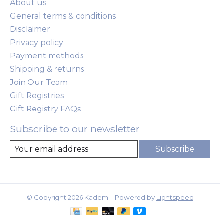
About us
General terms & conditions
Disclaimer
Privacy policy
Payment methods
Shipping & returns
Join Our Team
Gift Registries
Gift Registry FAQs
Subscribe to our newsletter
Subscribe
© Copyright 2026 Kademi - Powered by
Lightspeed