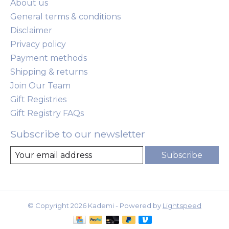
About us
General terms & conditions
Disclaimer
Privacy policy
Payment methods
Shipping & returns
Join Our Team
Gift Registries
Gift Registry FAQs
Subscribe to our newsletter
Subscribe
© Copyright 2026 Kademi - Powered by
Lightspeed