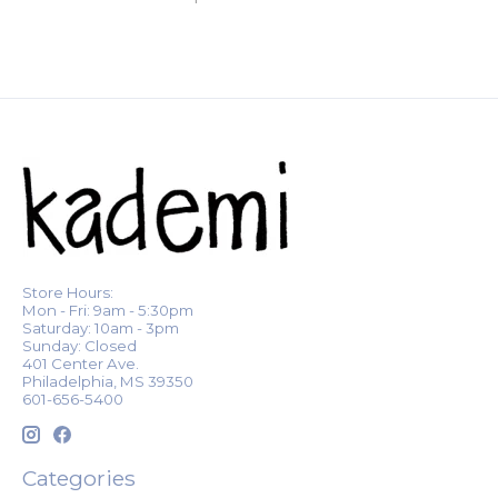
Store Hours:
Mon - Fri: 9am - 5:30pm
Saturday: 10am - 3pm
Sunday: Closed
401 Center Ave.
Philadelphia, MS 39350
601-656-5400
Categories