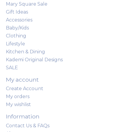
Mary Square Sale
Gift Ideas
Accessories
Baby/Kids
Clothing
Lifestyle
Kitchen & Dining
Kademi Original Designs
SALE
My account
Create Account
My orders
My wishlist
Information
Contact Us & FAQs