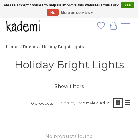
Please accept cookies to help us improve this website Is this OK?
Yes
No
More on cookies »
FREE SHIPPING for all orders over $250!
Wish List
Cart
Home
/
Brands
/
Holiday Bright Lights
Holiday Bright Lights
Show filters
Sort by
Most viewed
0 products
No products found