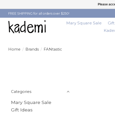
Please acce
FREE SHIPPING for all orders over $250!
Mary Square Sale
Gif
Kadem
Home
/
Brands
/
FANtastic
Categories
Mary Square Sale
Gift Ideas