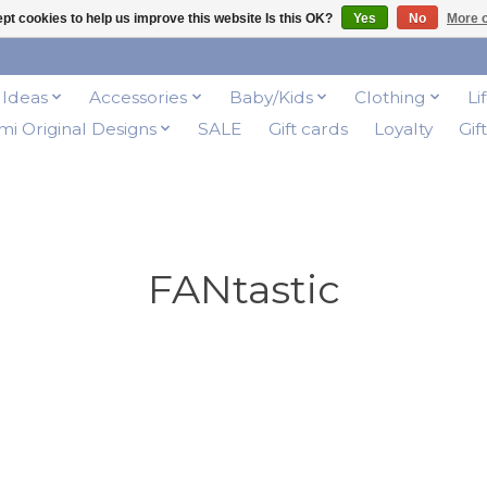
pt cookies to help us improve this website Is this OK?
Yes
No
More o
t Ideas
Accessories
Baby/Kids
Clothing
Li
i Original Designs
SALE
Gift cards
Loyalty
Gif
FANtastic