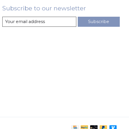
Subscribe to our newsletter
Subscribe