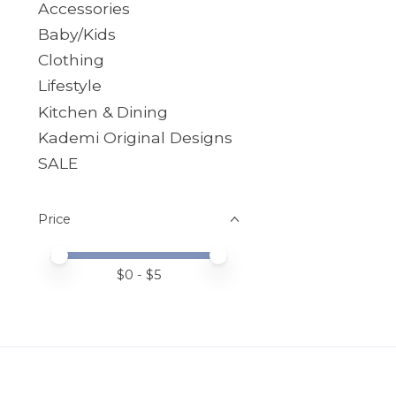
Accessories
Baby/Kids
Clothing
Lifestyle
Kitchen & Dining
Kademi Original Designs
SALE
Price
Price minimum value
Price maximum value
$
0
- $
5