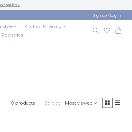
n cookies »
Sign up / Log in
festyle
Kitchen & Dining
t Registries
0 products
Sort by
Most viewed