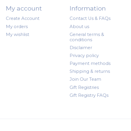
My account
Information
Create Account
Contact Us & FAQs
My orders
About us
My wishlist
General terms &
conditions
Disclaimer
Privacy policy
Payment methods
Shipping & returns
Join Our Team
Gift Registries
Gift Registry FAQs