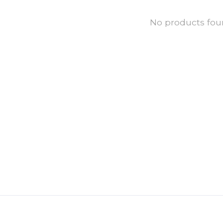
No products fo