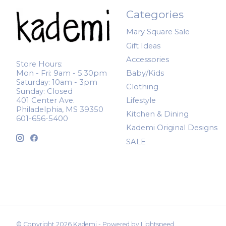
Categories
Mary Square Sale
Gift Ideas
Accessories
Store Hours:
Mon - Fri: 9am - 5:30pm
Baby/Kids
Saturday: 10am - 3pm
Clothing
Sunday: Closed
401 Center Ave.
Lifestyle
Philadelphia, MS 39350
Kitchen & Dining
601-656-5400
Kademi Original Designs
SALE
© Copyright 2026 Kademi - Powered by
Lightspeed