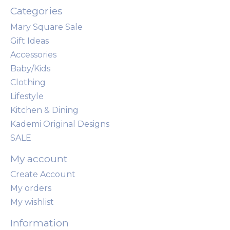
Categories
Mary Square Sale
Gift Ideas
Accessories
Baby/Kids
Clothing
Lifestyle
Kitchen & Dining
Kademi Original Designs
SALE
My account
Create Account
My orders
My wishlist
Information