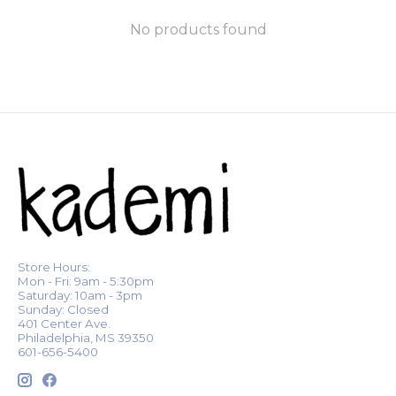
No products found
Store Hours:
Mon - Fri: 9am - 5:30pm
Saturday: 10am - 3pm
Sunday: Closed
401 Center Ave.
Philadelphia, MS 39350
601-656-5400