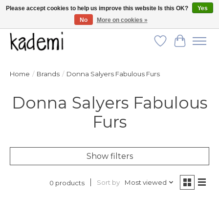
Please accept cookies to help us improve this website Is this OK?
Yes
No
More on cookies »
FREE SHIPPING for all orders over $250!
Wish List
Cart
Home
/
Brands
/
Donna Salyers Fabulous Furs
Donna Salyers Fabulous
Furs
Show filters
Sort by
Most viewed
0 products