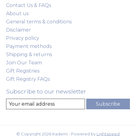
Contact Us & FAQs
About us
General terms & conditions
Disclaimer
Privacy policy
Payment methods
Shipping & returns
Join Our Team
Gift Registries
Gift Registry FAQs
Subscribe to our newsletter
Subscribe
© Copyright 2026 Kademi - Powered by
Lightspeed