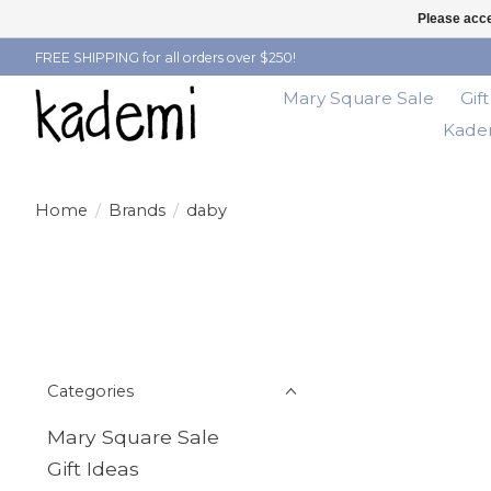
Please acce
FREE SHIPPING for all orders over $250!
Mary Square Sale
Gif
Kadem
Home
/
Brands
/
daby
Categories
Mary Square Sale
Gift Ideas