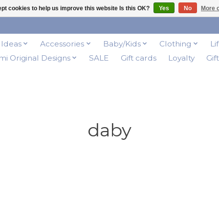
pt cookies to help us improve this website Is this OK?
Yes
No
More o
t Ideas
Accessories
Baby/Kids
Clothing
Li
i Original Designs
SALE
Gift cards
Loyalty
Gif
daby