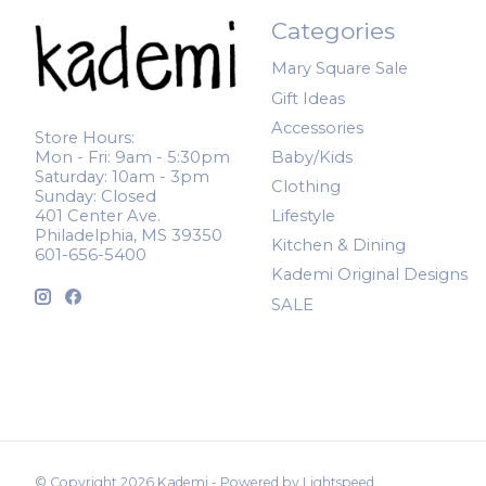
Categories
Mary Square Sale
Gift Ideas
Accessories
Store Hours:
Mon - Fri: 9am - 5:30pm
Baby/Kids
Saturday: 10am - 3pm
Clothing
Sunday: Closed
401 Center Ave.
Lifestyle
Philadelphia, MS 39350
Kitchen & Dining
601-656-5400
Kademi Original Designs
SALE
© Copyright 2026 Kademi - Powered by
Lightspeed