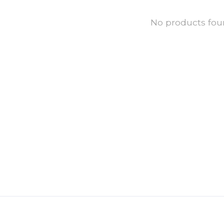
No products fo