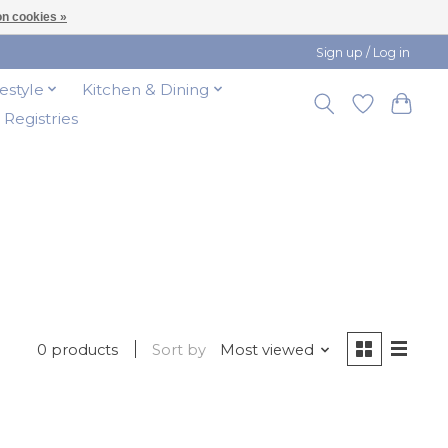
n cookies »
Sign up / Log in
festyle
Kitchen & Dining
t Registries
0 products
Sort by
Most viewed