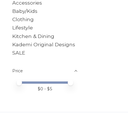
Accessories
Baby/Kids
Clothing
Lifestyle
Kitchen & Dining
Kademi Original Designs
SALE
Price
Price minimum value
Price maximum value
$
0
- $
5