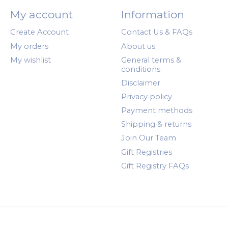
My account
Information
Create Account
Contact Us & FAQs
My orders
About us
My wishlist
General terms &
conditions
Disclaimer
Privacy policy
Payment methods
Shipping & returns
Join Our Team
Gift Registries
Gift Registry FAQs