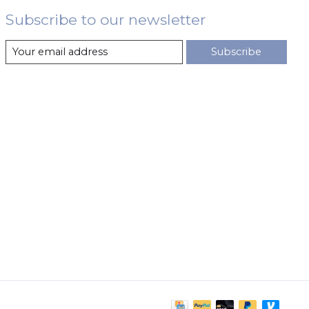
Subscribe to our newsletter
Subscribe