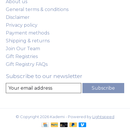
About us
General terms & conditions
Disclaimer
Privacy policy
Payment methods
Shipping & returns
Join Our Team
Gift Registries
Gift Registry FAQs
Subscribe to our newsletter
Subscribe
© Copyright 2026 Kademi - Powered by
Lightspeed