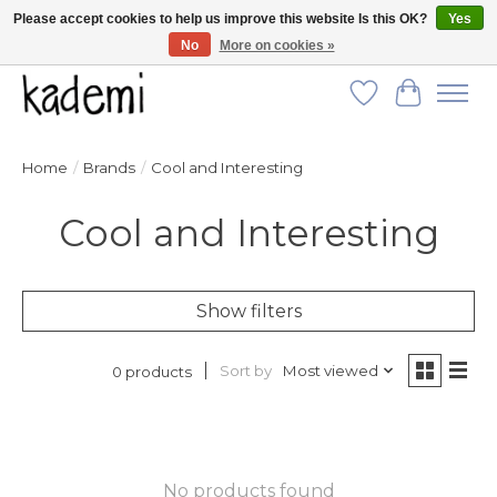
Please accept cookies to help us improve this website Is this OK?
Yes
No
More on cookies »
FREE SHIPPING for all orders over $250!
Wish List
Cart
Home
/
Brands
/
Cool and Interesting
Cool and Interesting
Show filters
Sort by
Most viewed
0 products
No products found