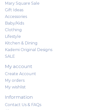
Mary Square Sale
Gift Ideas
Accessories
Baby/Kids
Clothing
Lifestyle
Kitchen & Dining
Kademi Original Designs
SALE
My account
Create Account
My orders
My wishlist
Information
Contact Us & FAQs