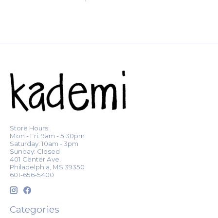
Store Hours:
Mon - Fri: 9am - 5:30pm
Saturday: 10am - 3pm
Sunday: Closed
401 Center Ave.
Philadelphia, MS 39350
601-656-5400
Categories