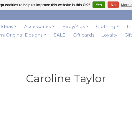
pt cookies to help us improve this website Is this OK?
Yes
No
More o
t Ideas
Accessories
Baby/Kids
Clothing
Li
i Original Designs
SALE
Gift cards
Loyalty
Gif
Caroline Taylor