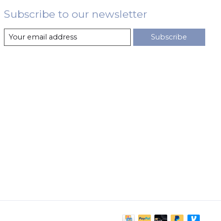
Subscribe to our newsletter
Subscribe