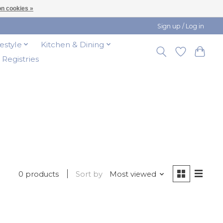
n cookies »
Sign up / Log in
festyle
Kitchen & Dining
t Registries
0 products
Sort by
Most viewed