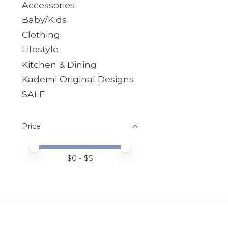
Accessories
Baby/Kids
Clothing
Lifestyle
Kitchen & Dining
Kademi Original Designs
SALE
Price
Price minimum value
Price maximum value
$
0
- $
5