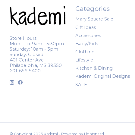
Categories
Mary Square Sale
Gift Ideas
Accessories
Store Hours:
Mon - Fri: 9am - 5:30pm
Baby/Kids
Saturday: 10am - 3pm
Clothing
Sunday: Closed
401 Center Ave.
Lifestyle
Philadelphia, MS 39350
Kitchen & Dining
601-656-5400
Kademi Original Designs
SALE
© Copyright 2026 Kademi - Powered by
Lightspeed