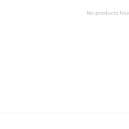
No products fo