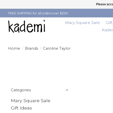
Please acce
FREE SHIPPING for all orders over $250!
Mary Square Sale
Gif
Kadem
Home
/
Brands
/
Caroline Taylor
Categories
Mary Square Sale
Gift Ideas