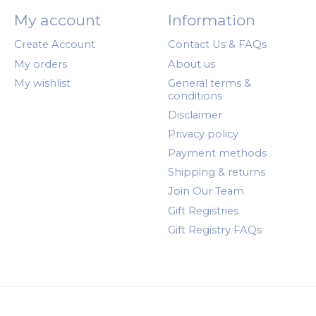
My account
Information
Create Account
Contact Us & FAQs
My orders
About us
My wishlist
General terms &
conditions
Disclaimer
Privacy policy
Payment methods
Shipping & returns
Join Our Team
Gift Registries
Gift Registry FAQs