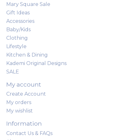
Mary Square Sale
Gift Ideas
Accessories
Baby/Kids
Clothing
Lifestyle
Kitchen & Dining
Kademi Original Designs
SALE
My account
Create Account
My orders
My wishlist
Information
Contact Us & FAQs