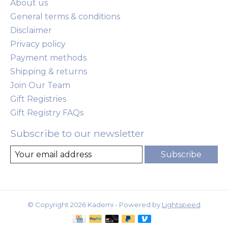
About us
General terms & conditions
Disclaimer
Privacy policy
Payment methods
Shipping & returns
Join Our Team
Gift Registries
Gift Registry FAQs
Subscribe to our newsletter
Subscribe
© Copyright 2026 Kademi - Powered by
Lightspeed