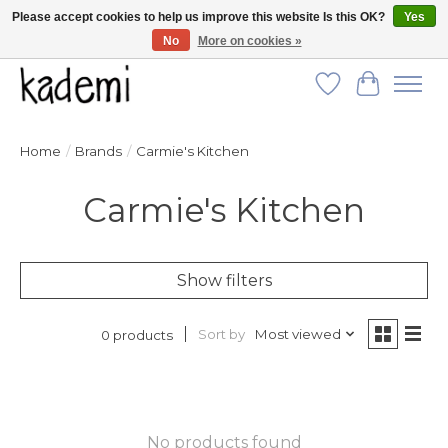
Please accept cookies to help us improve this website Is this OK?
Yes
No
More on cookies »
FREE SHIPPING for all orders over $250!
Wish List
Cart
Home
/
Brands
/
Carmie's Kitchen
Carmie's Kitchen
Show filters
Sort by
Most viewed
0 products
No products found