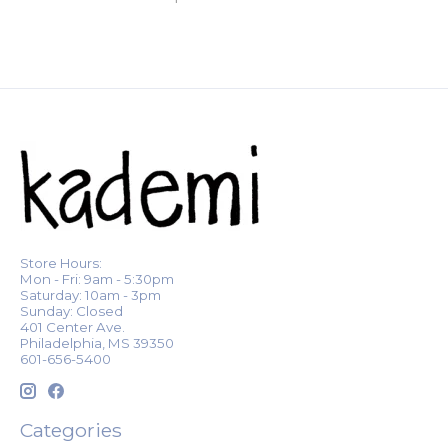
Store Hours:
Mon - Fri: 9am - 5:30pm
Saturday: 10am - 3pm
Sunday: Closed
401 Center Ave.
Philadelphia, MS 39350
601-656-5400
Categories