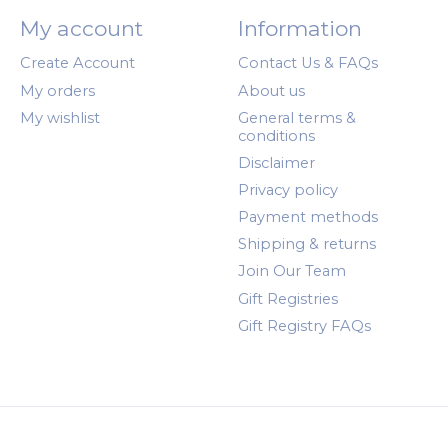
My account
Information
Create Account
Contact Us & FAQs
My orders
About us
My wishlist
General terms &
conditions
Disclaimer
Privacy policy
Payment methods
Shipping & returns
Join Our Team
Gift Registries
Gift Registry FAQs