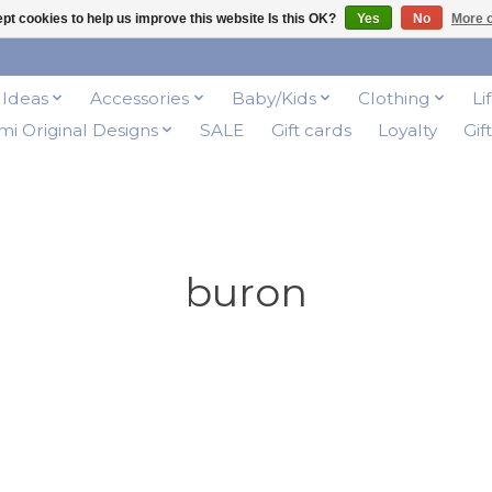
pt cookies to help us improve this website Is this OK?
Yes
No
More o
t Ideas
Accessories
Baby/Kids
Clothing
Li
i Original Designs
SALE
Gift cards
Loyalty
Gif
buron