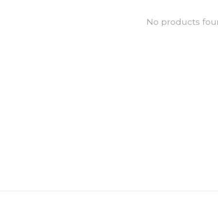
No products fo