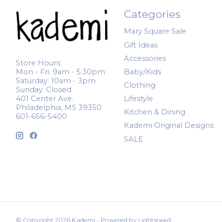
Categories
Mary Square Sale
Gift Ideas
Accessories
Store Hours:
Mon - Fri: 9am - 5:30pm
Baby/Kids
Saturday: 10am - 3pm
Clothing
Sunday: Closed
401 Center Ave.
Lifestyle
Philadelphia, MS 39350
Kitchen & Dining
601-656-5400
Kademi Original Designs
SALE
© Copyright 2026 Kademi - Powered by
Lightspeed