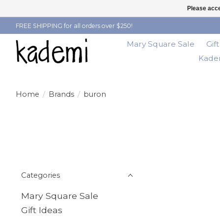
Please acce
FREE SHIPPING for all orders over $250!
Mary Square Sale
Gif
Kadem
Home
/
Brands
/
buron
Categories
Mary Square Sale
Gift Ideas