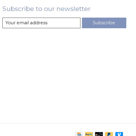
Subscribe to our newsletter
Subscribe