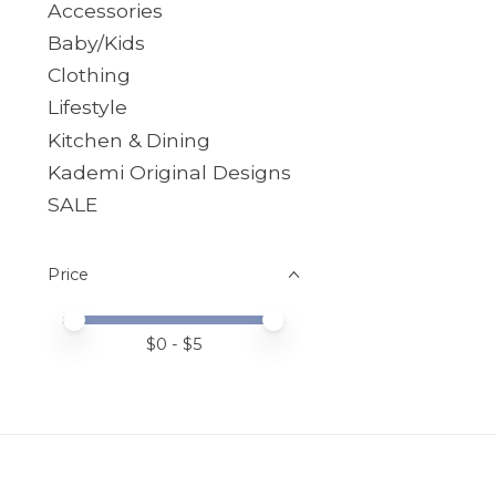
Accessories
Baby/Kids
Clothing
Lifestyle
Kitchen & Dining
Kademi Original Designs
SALE
Price
Price minimum value
Price maximum value
$
0
- $
5