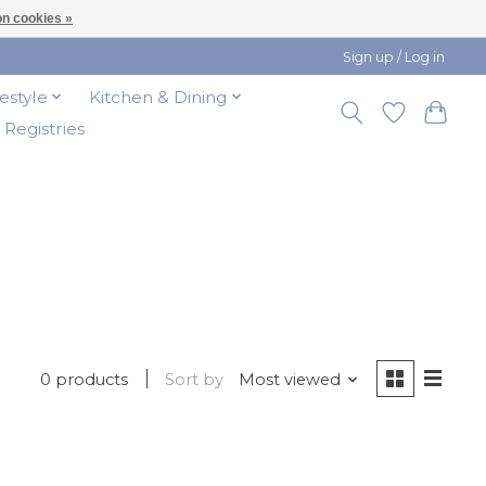
n cookies »
Sign up / Log in
festyle
Kitchen & Dining
t Registries
0 products
Sort by
Most viewed