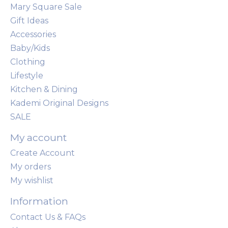
Mary Square Sale
Gift Ideas
Accessories
Baby/Kids
Clothing
Lifestyle
Kitchen & Dining
Kademi Original Designs
SALE
My account
Create Account
My orders
My wishlist
Information
Contact Us & FAQs