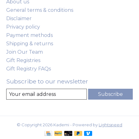
About us
General terms & conditions
Disclaimer
Privacy policy
Payment methods
Shipping & returns
Join Our Team
Gift Registries
Gift Registry FAQs
Subscribe to our newsletter
Subscribe
© Copyright 2026 Kademi - Powered by
Lightspeed