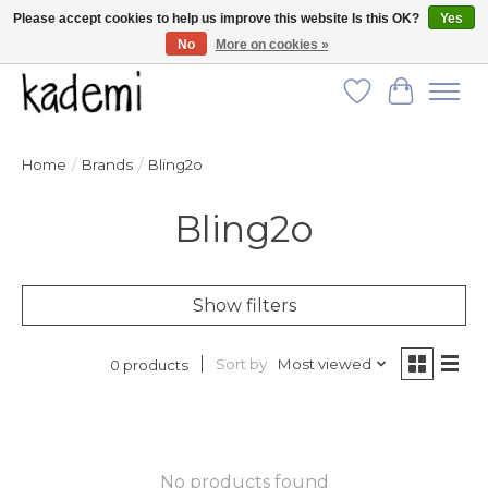
Please accept cookies to help us improve this website Is this OK?
Yes
No
More on cookies »
FREE SHIPPING for all orders over $250!
Wish List
Cart
Home
/
Brands
/
Bling2o
Bling2o
Show filters
Sort by
Most viewed
0 products
No products found