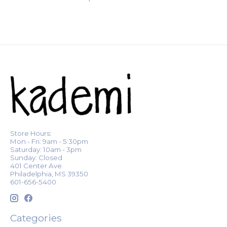
Store Hours:
Mon - Fri: 9am - 5:30pm
Saturday: 10am - 3pm
Sunday: Closed
401 Center Ave.
Philadelphia, MS 39350
601-656-5400
Categories