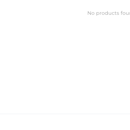
No products fo