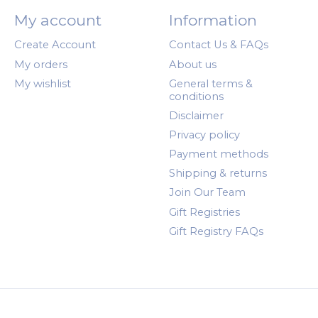
My account
Information
Create Account
Contact Us & FAQs
My orders
About us
My wishlist
General terms &
conditions
Disclaimer
Privacy policy
Payment methods
Shipping & returns
Join Our Team
Gift Registries
Gift Registry FAQs