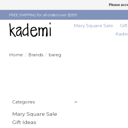
Please acce
FREE SHIPPING for all orders over $250!
Mary Square Sale
Gif
Kadem
Home
/
Brands
/
bareg
Categories
Mary Square Sale
Gift Ideas