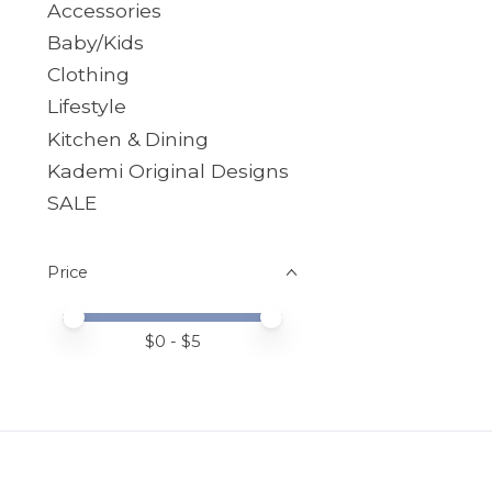
Accessories
Baby/Kids
Clothing
Lifestyle
Kitchen & Dining
Kademi Original Designs
SALE
Price
Price minimum value
Price maximum value
$
0
- $
5