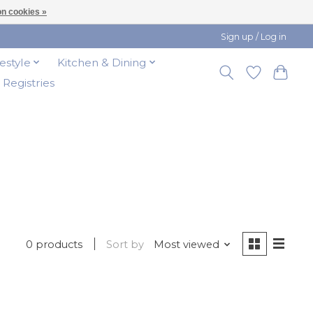
n cookies »
Sign up / Log in
festyle
Kitchen & Dining
t Registries
0 products
Sort by
Most viewed