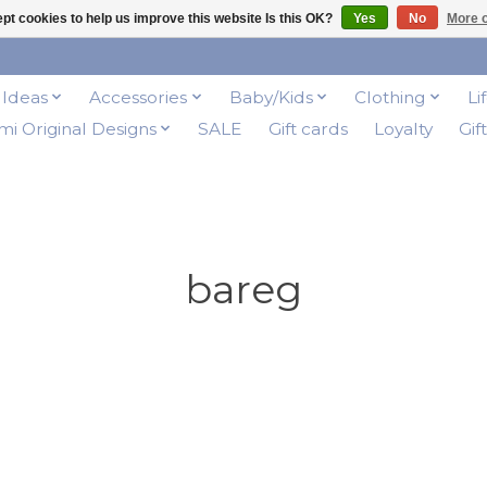
pt cookies to help us improve this website Is this OK?
Yes
No
More o
t Ideas
Accessories
Baby/Kids
Clothing
Li
i Original Designs
SALE
Gift cards
Loyalty
Gif
bareg