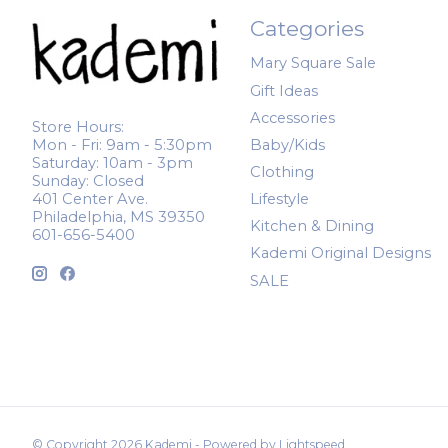
Categories
Mary Square Sale
Gift Ideas
Accessories
Store Hours:
Mon - Fri: 9am - 5:30pm
Baby/Kids
Saturday: 10am - 3pm
Clothing
Sunday: Closed
401 Center Ave.
Lifestyle
Philadelphia, MS 39350
Kitchen & Dining
601-656-5400
Kademi Original Designs
SALE
© Copyright 2026 Kademi - Powered by
Lightspeed