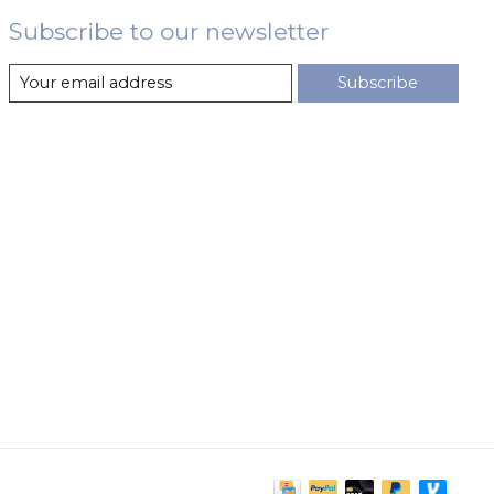
Subscribe to our newsletter
Subscribe