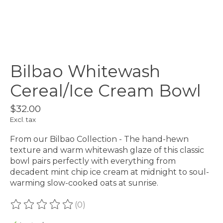
Bilbao Whitewash
Cereal/Ice Cream Bowl
$32.00
Excl. tax
From our Bilbao Collection - The hand-hewn
texture and warm whitewash glaze of this classic
bowl pairs perfectly with everything from
decadent mint chip ice cream at midnight to soul-
warming slow-cooked oats at sunrise.
(0)
The rating of this product is
0
out of 5