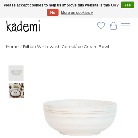
Please accept cookies to help us improve this website Is this OK?
Yes
No
More on cookies »
FREE SHIPPING for all orders over $250!
Wish List
Cart
Home
/
Bilbao Whitewash Cereal/Ice Cream Bowl
Product image slideshow Items