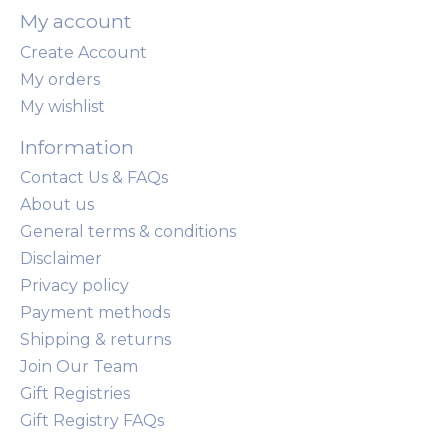
My account
Create Account
My orders
My wishlist
Information
Contact Us & FAQs
About us
General terms & conditions
Disclaimer
Privacy policy
Payment methods
Shipping & returns
Join Our Team
Gift Registries
Gift Registry FAQs