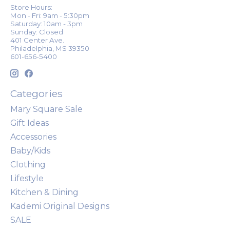
Store Hours:
Mon - Fri: 9am - 5:30pm
Saturday: 10am - 3pm
Sunday: Closed
401 Center Ave.
Philadelphia, MS 39350
601-656-5400
Categories
Mary Square Sale
Gift Ideas
Accessories
Baby/Kids
Clothing
Lifestyle
Kitchen & Dining
Kademi Original Designs
SALE