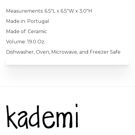
Measurements: 6.5"L x 6.5"W x 3.0"H
Made in: Portugal
Made of: Ceramic
Volume: 19.0 Oz.
Dishwasher, Oven, Microwave, and Freezer Safe