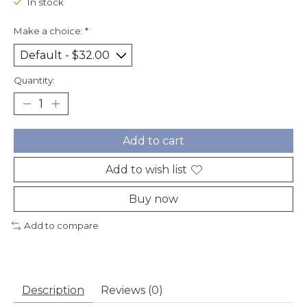
In stock
Make a choice:
*
Quantity:
Add to cart
Add to wish list
Buy now
Add to compare
Description
Reviews (0)