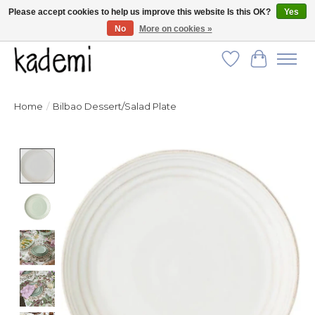
Please accept cookies to help us improve this website Is this OK?
Yes
No
More on cookies »
FREE SHIPPING for all orders over $250!
Wish List
Cart
Home
/
Bilbao Dessert/Salad Plate
Product image slideshow Items