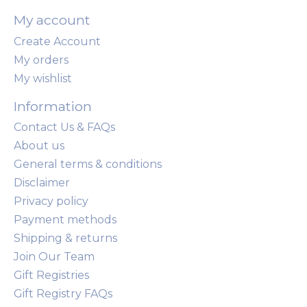
My account
Create Account
My orders
My wishlist
Information
Contact Us & FAQs
About us
General terms & conditions
Disclaimer
Privacy policy
Payment methods
Shipping & returns
Join Our Team
Gift Registries
Gift Registry FAQs