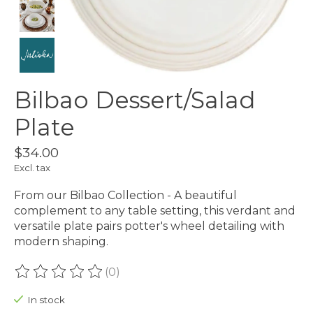
Bilbao Dessert/Salad
Plate
$34.00
Excl. tax
From our Bilbao Collection - A beautiful
complement to any table setting, this verdant and
versatile plate pairs potter's wheel detailing with
modern shaping.
(0)
The rating of this product is
0
out of 5
In stock