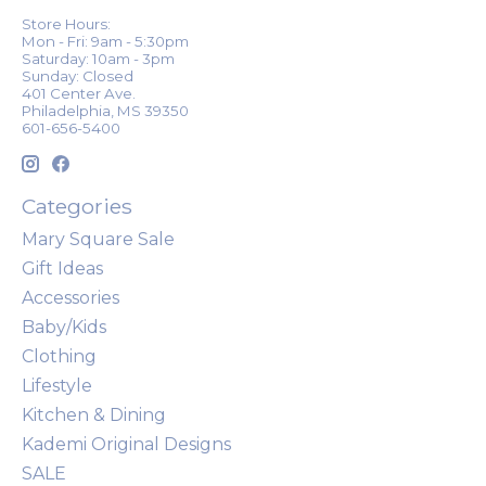
Store Hours:
Mon - Fri: 9am - 5:30pm
Saturday: 10am - 3pm
Sunday: Closed
401 Center Ave.
Philadelphia, MS 39350
601-656-5400
Categories
Mary Square Sale
Gift Ideas
Accessories
Baby/Kids
Clothing
Lifestyle
Kitchen & Dining
Kademi Original Designs
SALE