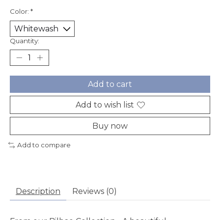
Color:
*
Quantity:
Add to cart
Add to wish list
Buy now
Add to compare
Description
Reviews (0)