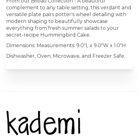
From our Bilbao Collection - A beautiful
complement to any table setting, this verdant and
versatile plate pairs potter's wheel detailing with
modern shaping to beautifully showcase
everything from fresh summer salads to your
secret-recipe Hummingbird Cake.
Dimensions: Measurements: 9.0"L x 9.0"W x 1.0"H
Dishwasher, Oven, Microwave, and Freezer Safe.