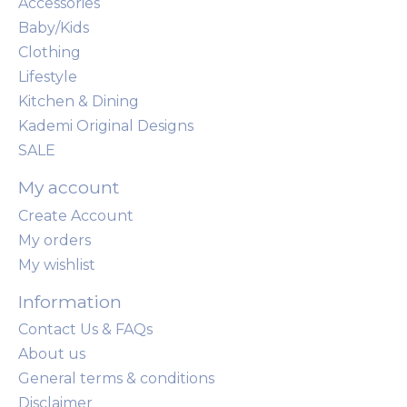
Accessories
Baby/Kids
Clothing
Lifestyle
Kitchen & Dining
Kademi Original Designs
SALE
My account
Create Account
My orders
My wishlist
Information
Contact Us & FAQs
About us
General terms & conditions
Disclaimer