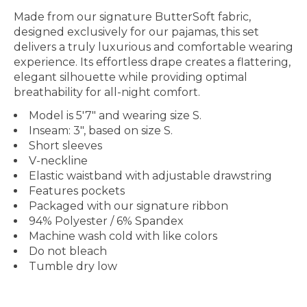
Made from our signature ButterSoft fabric,
designed exclusively for our pajamas, this set
delivers a truly luxurious and comfortable wearing
experience. Its effortless drape creates a flattering,
elegant silhouette while providing optimal
breathability for all-night comfort.
Model is 5'7" and wearing size S.
Inseam: 3", based on size S.
Short sleeves
V-neckline
Elastic waistband with adjustable drawstring
Features pockets
Packaged with our signature ribbon
94% Polyester / 6% Spandex
Machine wash cold with like colors
Do not bleach
Tumble dry low