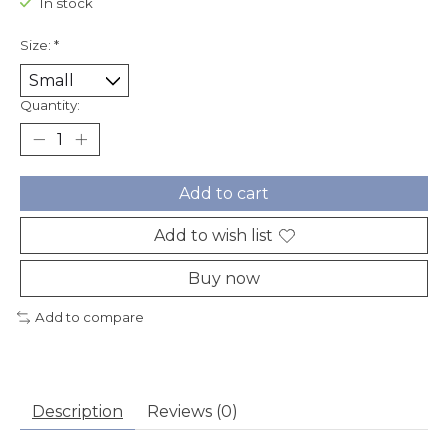
In stock
Size:
*
Quantity:
Add to cart
Add to wish list
Buy now
Add to compare
Description
Reviews (0)