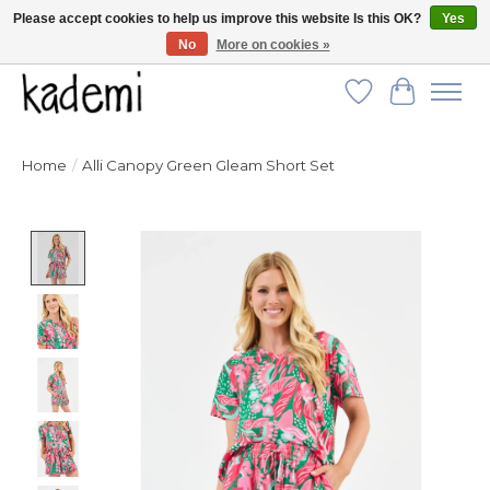
Please accept cookies to help us improve this website Is this OK?
Yes
No
More on cookies »
FREE SHIPPING for all orders over $250!
Wish List
Cart
Home
/
Alli Canopy Green Gleam Short Set
Product image slideshow Items