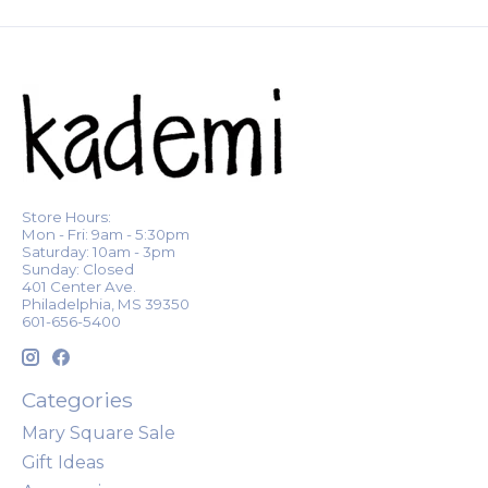
Store Hours:
Mon - Fri: 9am - 5:30pm
Saturday: 10am - 3pm
Sunday: Closed
401 Center Ave.
Philadelphia, MS 39350
601-656-5400
Categories
Mary Square Sale
Gift Ideas