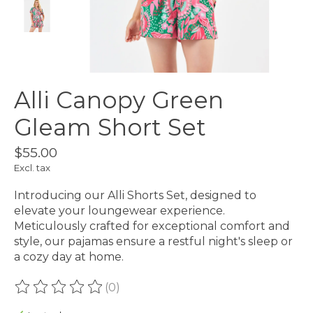
Alli Canopy Green
Gleam Short Set
$55.00
Excl. tax
Introducing our Alli Shorts Set, designed to
elevate your loungewear experience.
Meticulously crafted for exceptional comfort and
style, our pajamas ensure a restful night's sleep or
a cozy day at home.
(0)
The rating of this product is
0
out of 5